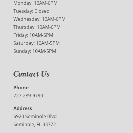
Monday: 10AM-6PM
Tuesday: Closed
Wednesday: 10AM-6PM
Thursday: 10AM-6PM
Friday: 10AM-6PM
Saturday: 10AM-5PM
Sunday: 10AM-5PM
Contact Us
Phone
727-289-9790
Address
6920 Seminole Blvd
Seminole, FL 33772