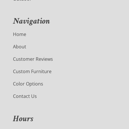
Navigation
Home
About
Customer Reviews
Custom Furniture
Color Options
Contact Us
Hours