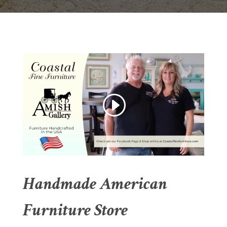
Handmade American
Furniture Store