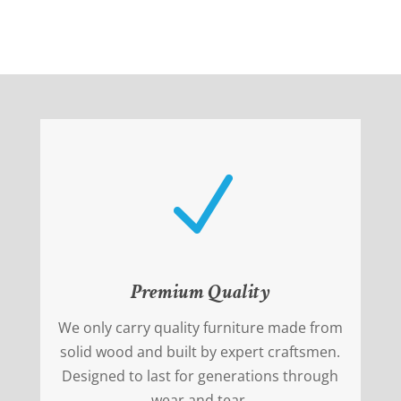
N
Premium Quality
We only carry quality furniture made from
solid wood and built by expert craftsmen.
Designed to last for generations through
wear and tear.