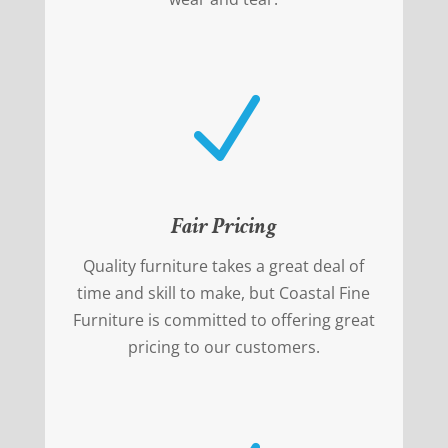
N
Fair Pricing
Quality furniture takes a great deal of
time and skill to make, but Coastal Fine
Furniture is committed to offering great
pricing to our customers.