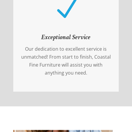
N
Exceptional Service
Our dedication to excellent service is
unmatched! From start to finish, Coastal
Fine Furniture will assist you with
anything you need.