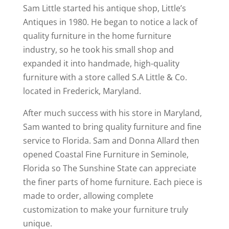
Sam Little started his antique shop, Little’s
Antiques in 1980. He began to notice a lack of
quality furniture in the home furniture
industry, so he took his small shop and
expanded it into handmade, high-quality
furniture with a store called S.A Little & Co.
located in Frederick, Maryland.
After much success with his store in Maryland,
Sam wanted to bring quality furniture and fine
service to Florida. Sam and Donna Allard then
opened Coastal Fine Furniture in Seminole,
Florida so The Sunshine State can appreciate
the finer parts of home furniture. Each piece is
made to order, allowing complete
customization to make your furniture truly
unique.