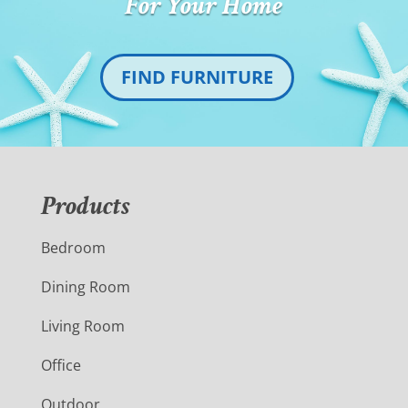
For Your Home
FIND FURNITURE
Products
Bedroom
Dining Room
Living Room
Office
Outdoor