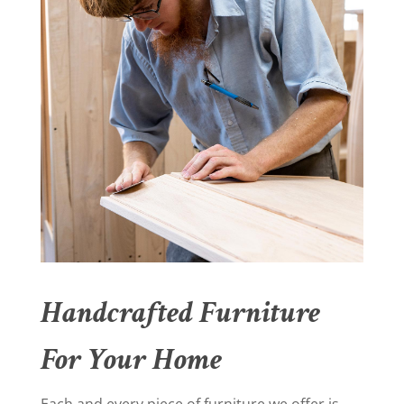
Handcrafted Furniture
For Your Home