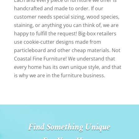
Each and every piece of furniture we offer is
handcrafted and made to order. If our
customer needs special sizing, wood species,
staining, or anything you can think of, we are
happy to fulfill the request! Big-box retailers
use cookie-cutter designs made from
particleboard and other cheap materials. Not
Coastal Fine Furniture! We understand that
every home has its own unique style, and that
is why we are in the furniture business.
Find Something Unique