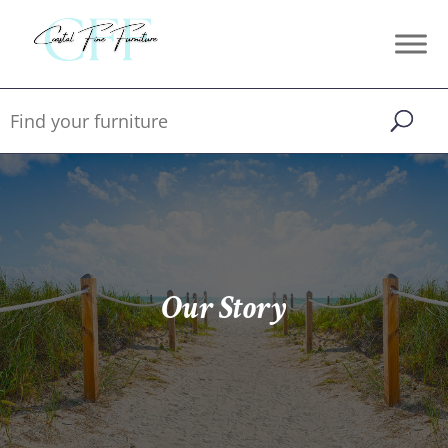
Our Story