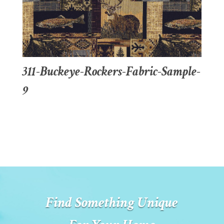
311-Buckeye-Rockers-Fabric-Sample-
9
Find Something Unique