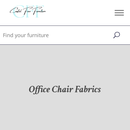
Office Chair Fabrics