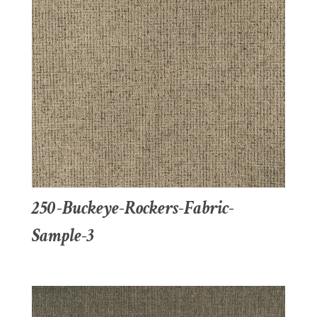
250-Buckeye-Rockers-Fabric-
Sample-3