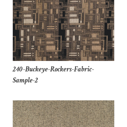
240-Buckeye-Rockers-Fabric-
Sample-2