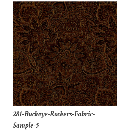
281-Buckeye-Rockers-Fabric-
Sample-5