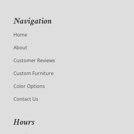
Navigation
Home
About
Customer Reviews
Custom Furniture
Color Options
Contact Us
Hours