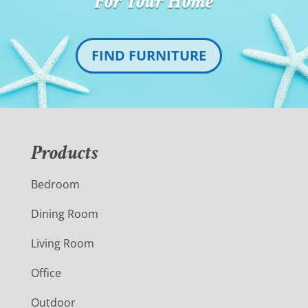
For Your Home
FIND FURNITURE
Products
Bedroom
Dining Room
Living Room
Office
Outdoor