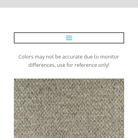
Colors may not be accurate due to monitor
differences, use for reference only!