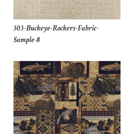
303-Buckeye-Rockers-Fabric-
Sample-8