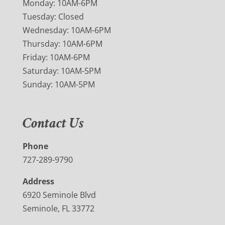
Monday: 10AM-6PM
Tuesday: Closed
Wednesday: 10AM-6PM
Thursday: 10AM-6PM
Friday: 10AM-6PM
Saturday: 10AM-5PM
Sunday: 10AM-5PM
Contact Us
Phone
727-289-9790
Address
6920 Seminole Blvd
Seminole, FL 33772