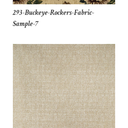
293-Buckeye-Rockers-Fabric-
Sample-7