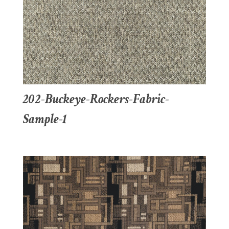
202-Buckeye-Rockers-Fabric-
Sample-1