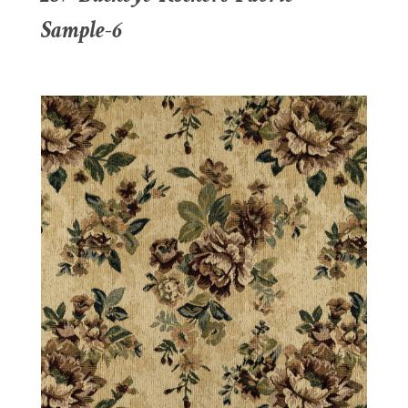
Sample-6