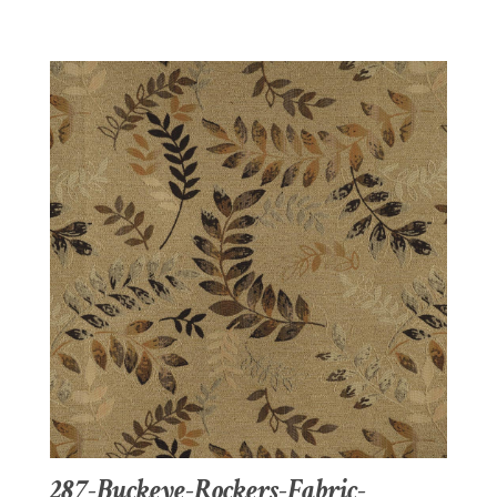
287-Buckeye-Rockers-Fabric-