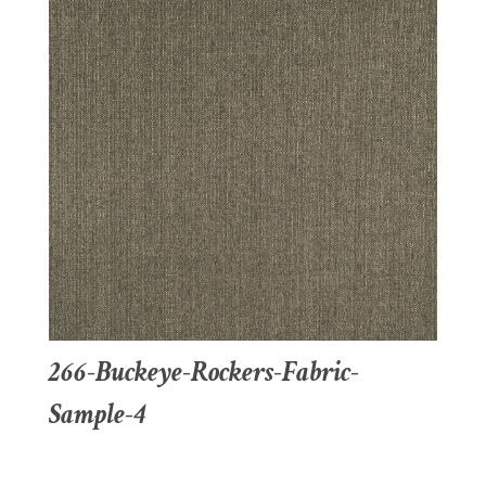
266-Buckeye-Rockers-Fabric-
Sample-4