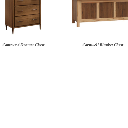
Contour 4 Drawer Chest
Cornwell Blanket Chest