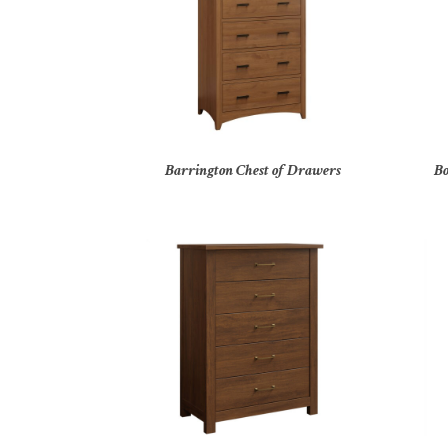
Barrington Chest of Drawers
Bo