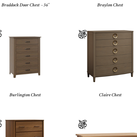
Braddock Door Chest – 36″
Braylon Chest
Burlington Chest
Claire Chest