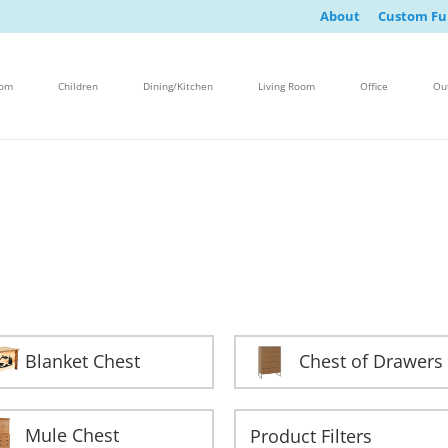
About
Custom Fu
oom
Children
Dining/Kitchen
Living Room
Office
Ou
Blanket Chest
Chest of Drawers
Mule Chest