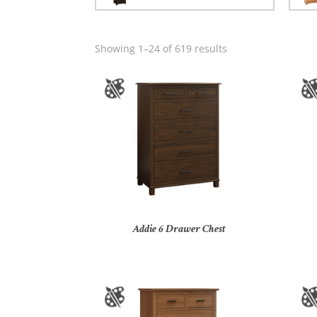
Showing 1–24 of 619 results
Addie 6 Drawer Chest