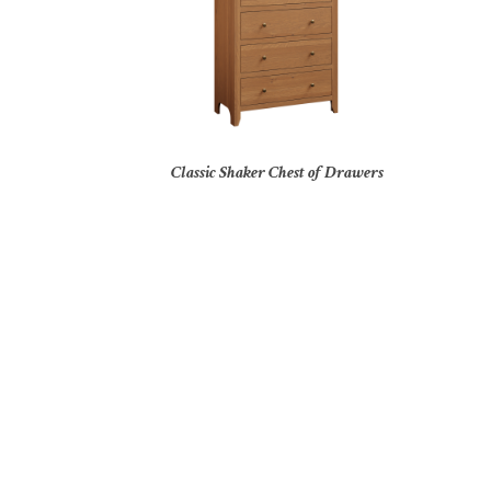
Classic Shaker Chest of Drawers