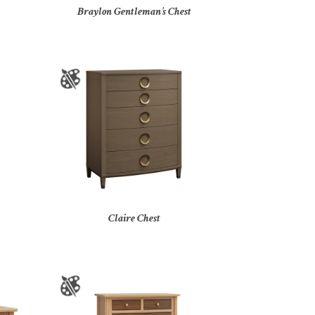
Braylon Gentleman’s Chest
Claire Chest