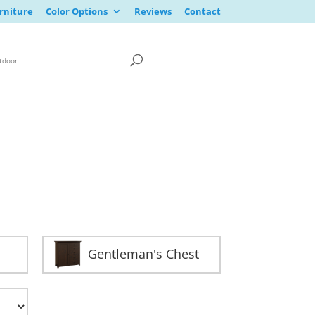
rniture
Color Options
Reviews
Contact
tdoor
Gentleman's Chest