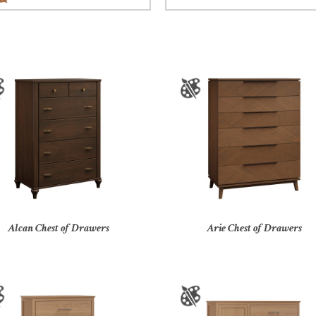
Alcan Chest of Drawers
Arie Chest of Drawers