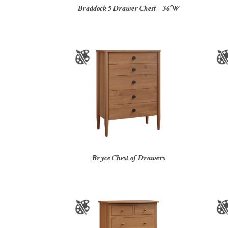
Braddock 5 Drawer Chest – 36″W
Bryce Chest of Drawers