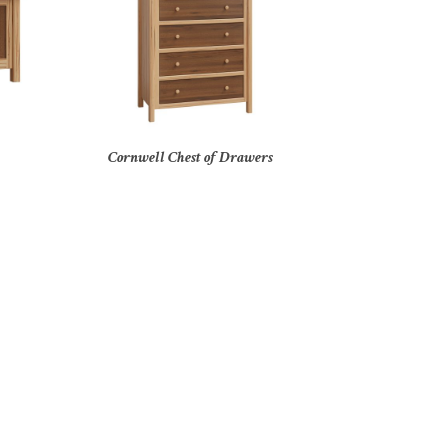
Cornwell Chest of Drawers