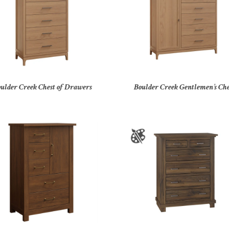
ulder Creek Chest of Drawers
Boulder Creek Gentlemen’s Che