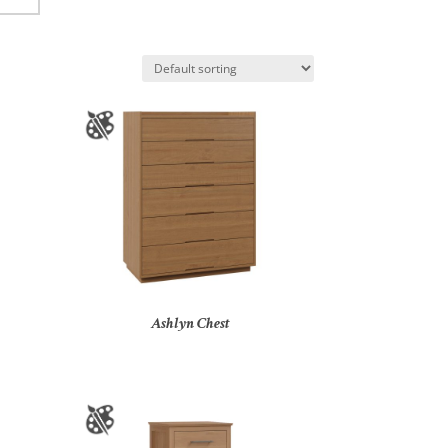
Ashlyn Chest