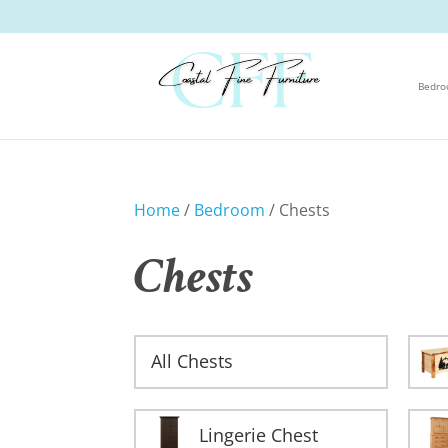
Bedr
Home
/
Bedroom
/ Chests
Chests
All Chests
Lingerie Chest