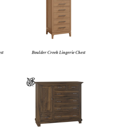
st
Boulder Creek Lingerie Chest