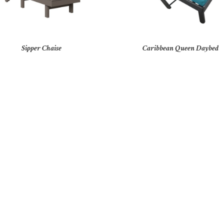
Sipper Chaise
Caribbean Queen Daybed