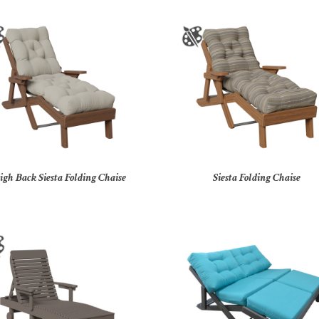
igh Back Siesta Folding Chaise
Siesta Folding Chaise