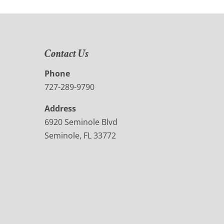
Contact Us
Phone
727-289-9790
Address
6920 Seminole Blvd
Seminole, FL 33772