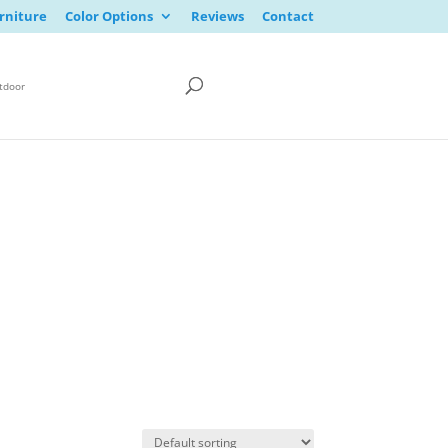
rniture
Color Options
Reviews
Contact
tdoor