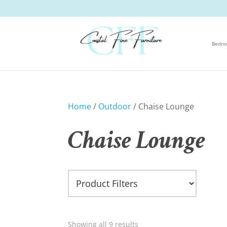
Bedr
Home
/
Outdoor
/ Chaise Lounge
Chaise Lounge
Showing all 9 results