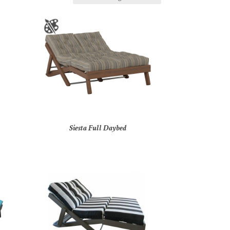
Siesta Full Daybed