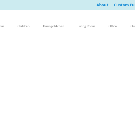
About
Custom Fu
oom
Children
Dining/Kitchen
Living Room
Office
Ou