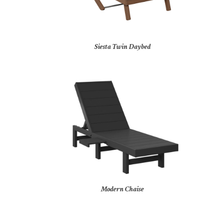
Siesta Twin Daybed
Modern Chaise