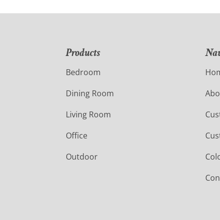
Products
Nav
Bedroom
Ho
Dining Room
Abo
Living Room
Cus
Office
Cus
Outdoor
Col
Con