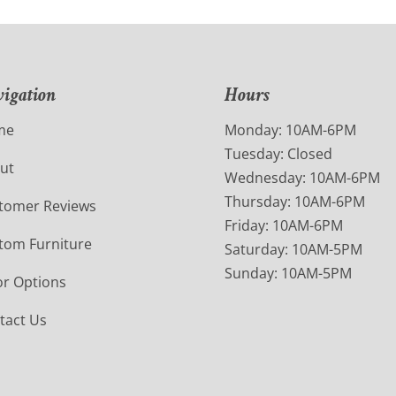
igation
Hours
me
Monday: 10AM-6PM
Tuesday: Closed
ut
Wednesday: 10AM-6PM
Thursday: 10AM-6PM
tomer Reviews
Friday: 10AM-6PM
tom Furniture
Saturday: 10AM-5PM
Sunday: 10AM-5PM
or Options
tact Us