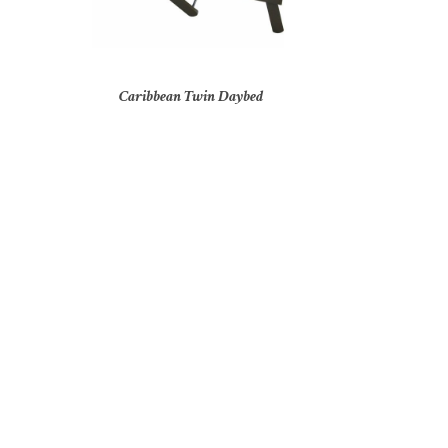
Caribbean Twin Daybed