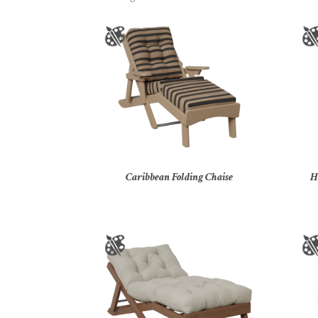
Caribbean Folding Chaise
H