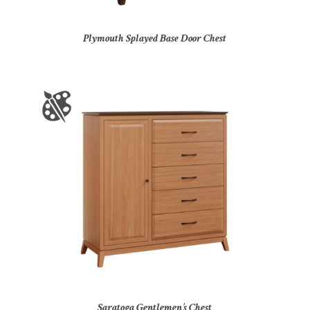
Plymouth Splayed Base Door Chest
Saratoga Gentlemen’s Chest