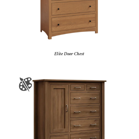
Elite Door Chest