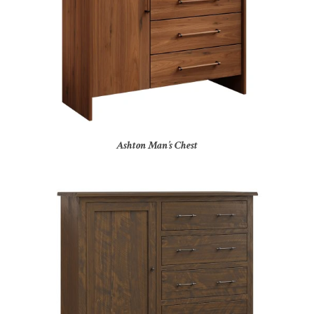
Ashton Man’s Chest