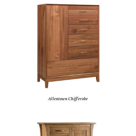
Allentown Chifferobe