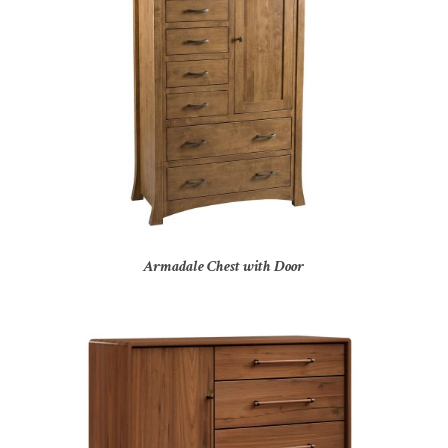
Armadale Chest with Door