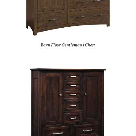
Barn Floor Gentleman’s Chest