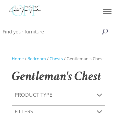
Home
/
Bedroom
/
Chests
/ Gentleman's Chest
Gentleman's Chest
PRODUCT TYPE
FILTERS