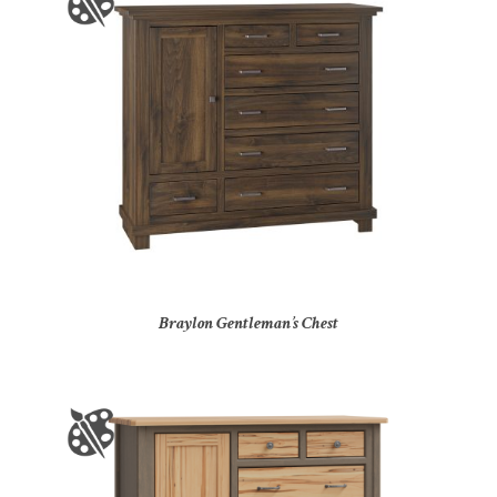
Braylon Gentleman’s Chest