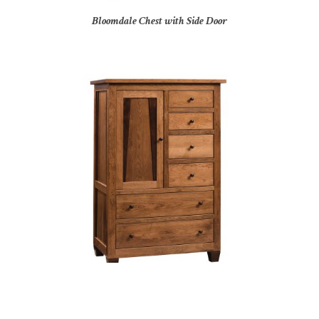
Bloomdale Chest with Side Door
Bolder Creek Door Chest