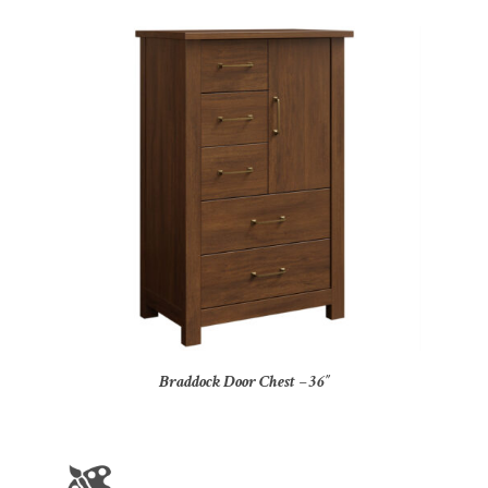
Braddock Door Chest – 36″