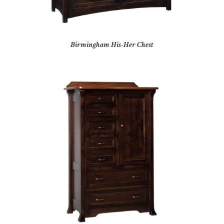
Birmingham His-Her Chest