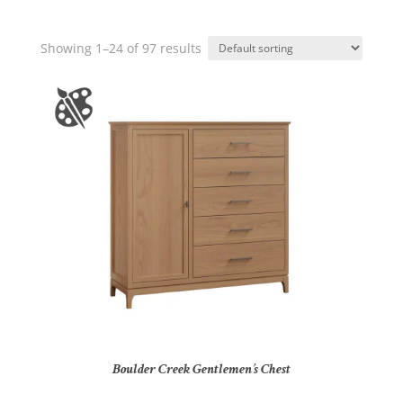
Showing 1–24 of 97 results
Boulder Creek Gentlemen’s Chest