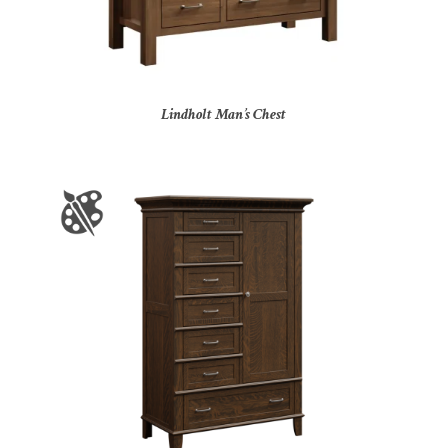
Lindholt Man’s Chest