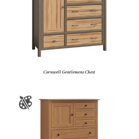
Cornwell Gentlemens Chest