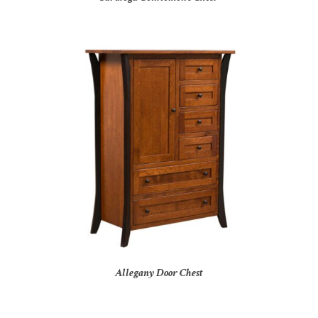
Allegany Door Chest