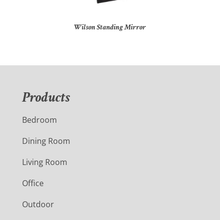
Wilson Standing Mirror
Products
Bedroom
Dining Room
Living Room
Office
Outdoor