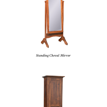
Standing Cheval Mirror