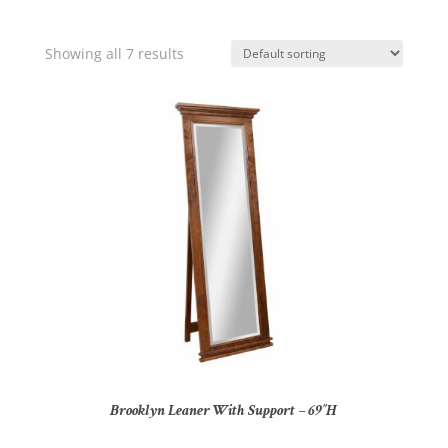
Showing all 7 results
Brooklyn Leaner With Support – 69″H