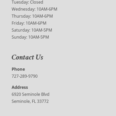
Tuesday: Closed
Wednesday: 10AM-6PM
Thursday: 10AM-6PM
Friday: 10AM-6PM
Saturday: 10AM-5PM
Sunday: 10AM-5PM
Contact Us
Phone
727-289-9790
Address
6920 Seminole Blvd
Seminole, FL 33772