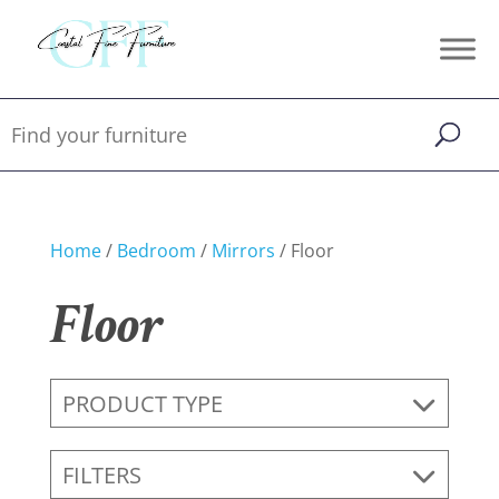
Home
/
Bedroom
/
Mirrors
/ Floor
Floor
PRODUCT TYPE
FILTERS