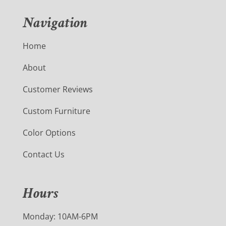
Navigation
Home
About
Customer Reviews
Custom Furniture
Color Options
Contact Us
Hours
Monday: 10AM-6PM