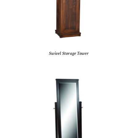
Swivel Storage Tower