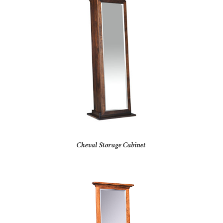
Cheval Storage Cabinet