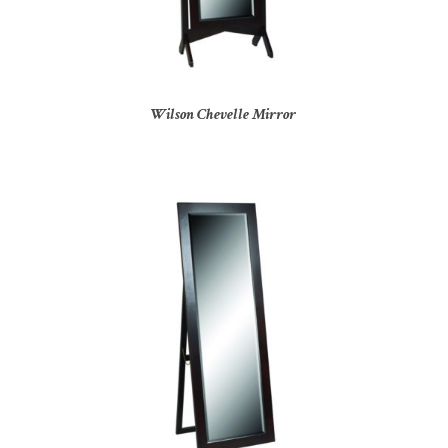
Wilson Chevelle Mirror