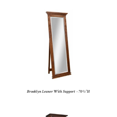
Brooklyn Leaner With Support – 70½”H