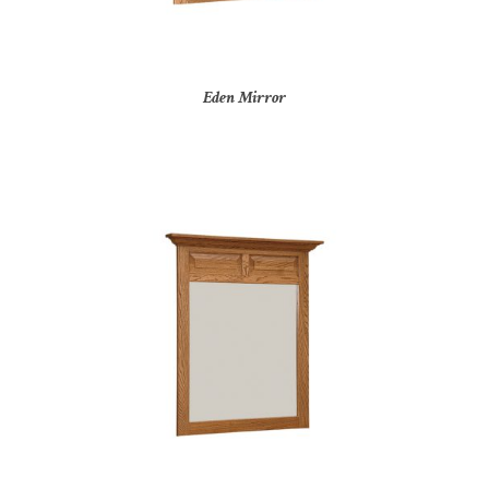
Eden Mirror