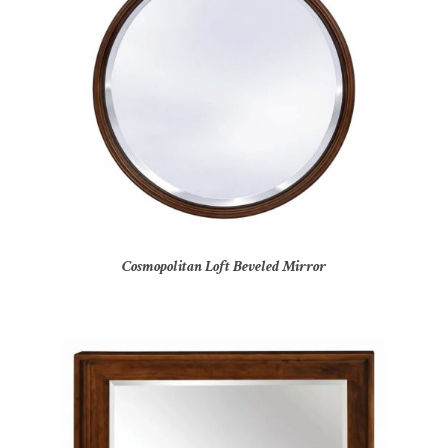
Cosmopolitan Loft Beveled Mirror