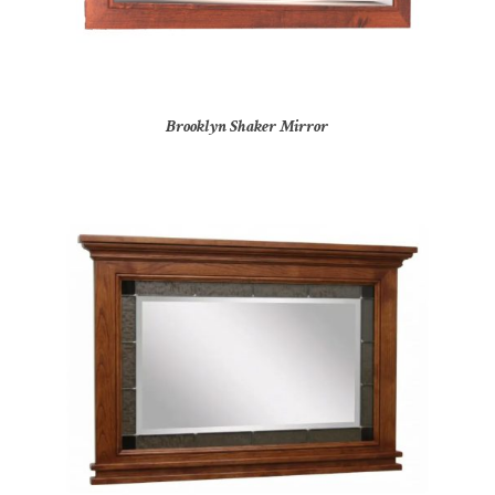
Brooklyn Shaker Mirror