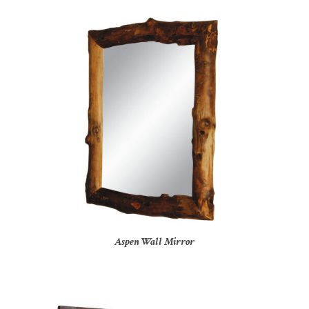
Aspen Wall Mirror