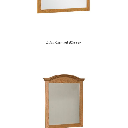
Eden Curved Mirror