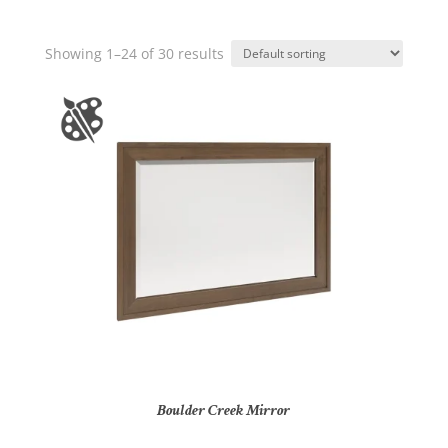
Showing 1–24 of 30 results
Boulder Creek Mirror