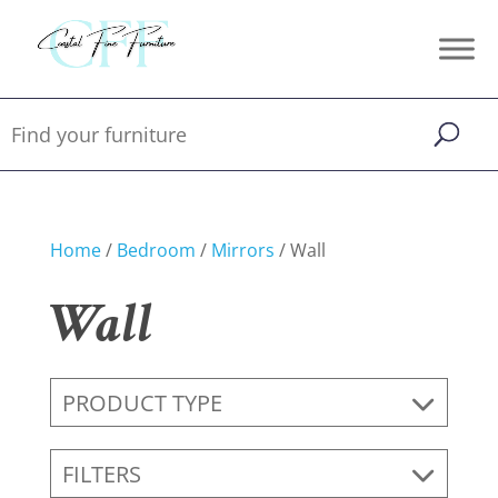
Home
/
Bedroom
/
Mirrors
/ Wall
Wall
PRODUCT TYPE
FILTERS