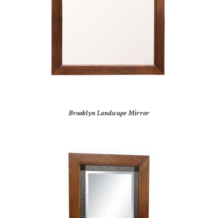
Brooklyn Landscape Mirror