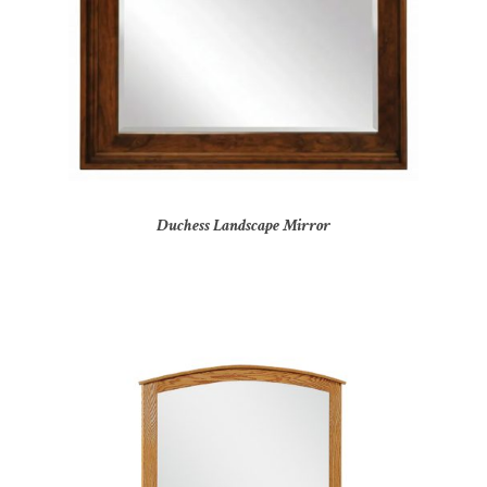
Duchess Landscape Mirror