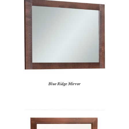
Blue Ridge Mirror