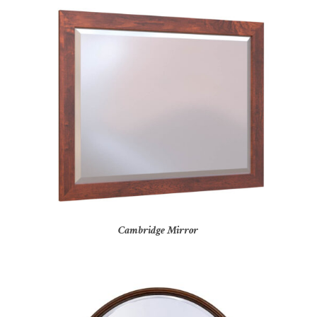
Cambridge Mirror