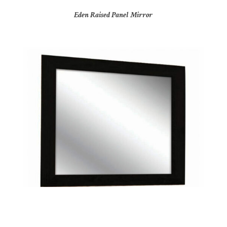
Eden Raised Panel Mirror
Hilton Elite Mirror