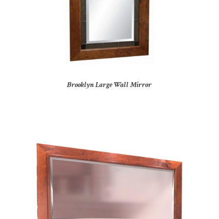
Brooklyn Large Wall Mirror