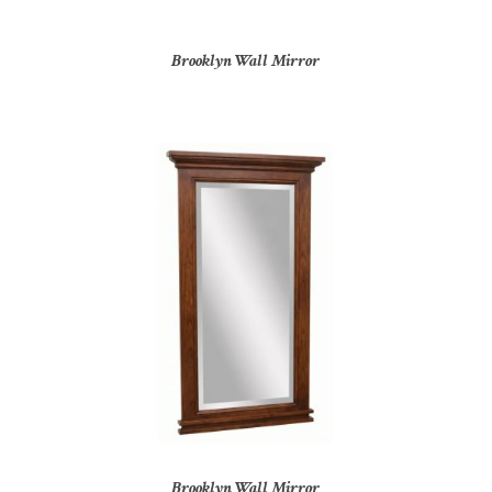
Brooklyn Wall Mirror
Brooklyn Wall Mirror