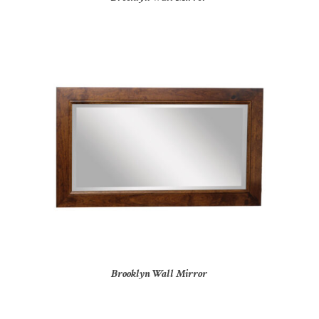
Brooklyn Wall Mirror