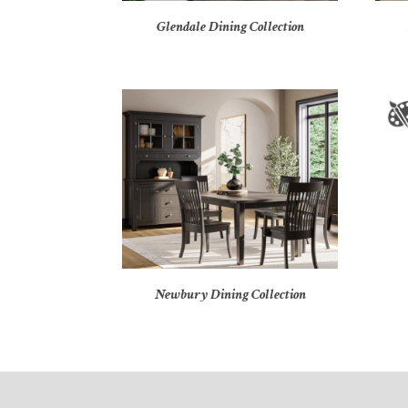
Glendale Dining Collection
Newbury Dining Collection