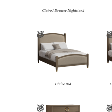
Claire 1 Drawer Nightstand
Claire Bed
C