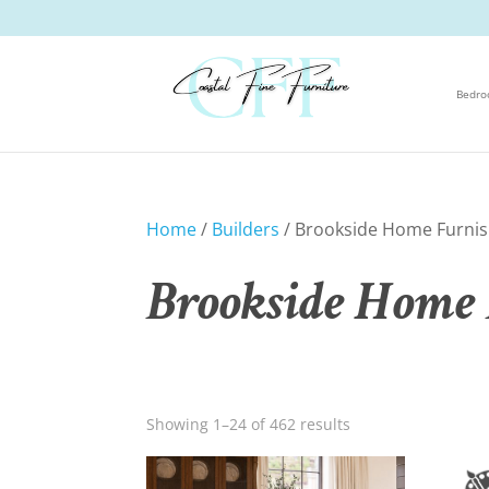
Bedr
Home
/
Builders
/ Brookside Home Furnis
Brookside Home 
Showing 1–24 of 462 results