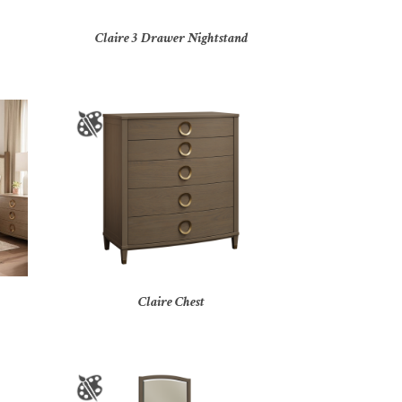
Claire 3 Drawer Nightstand
Claire Chest