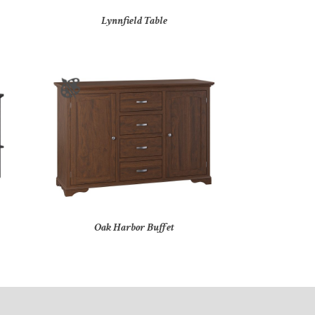
Lynnfield Table
Oak Harbor Buffet