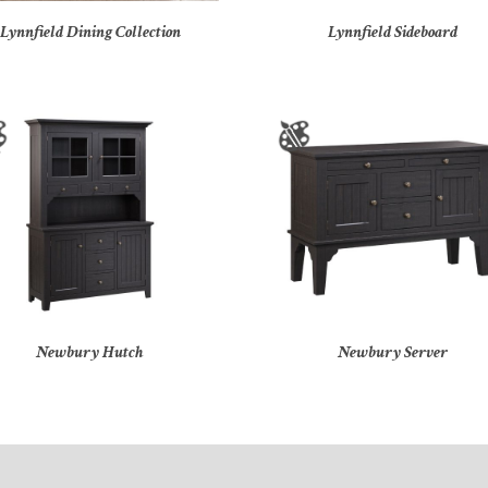
Lynnfield Dining Collection
Lynnfield Sideboard
Newbury Hutch
Newbury Server