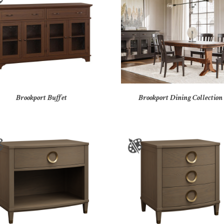
Brookport Buffet
Brookport Dining Collection