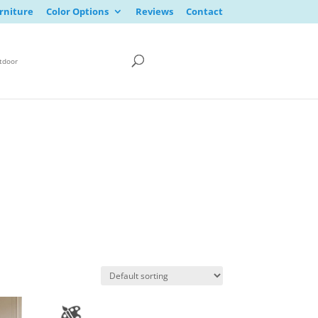
rniture
Color Options
Reviews
Contact
tdoor