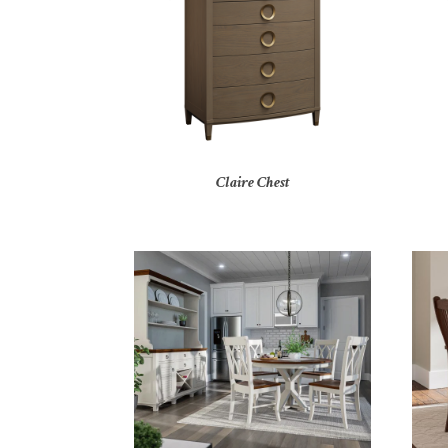
Claire Chest