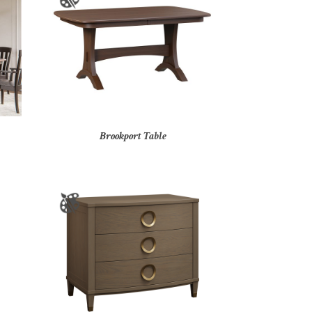
Brookport Table