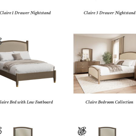
Claire 1 Drawer Nightstand
Claire 3 Drawer Nightstand
laire Bed with Low Footboard
Claire Bedroom Collection