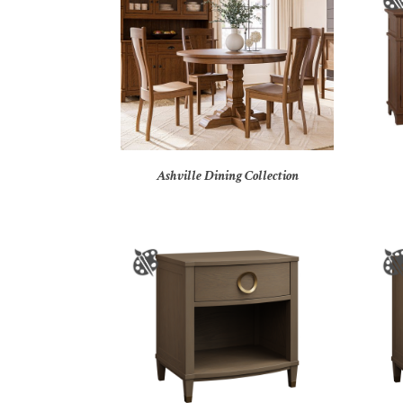
Ashville Dining Collection