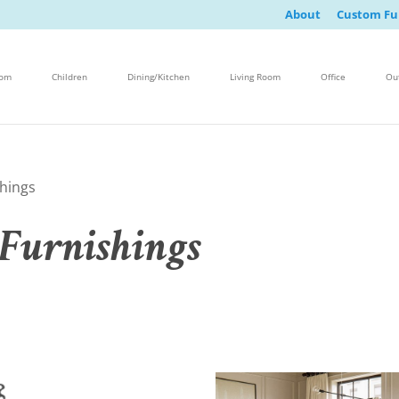
About
Custom Fu
oom
Children
Dining/Kitchen
Living Room
Office
Ou
hings
Furnishings