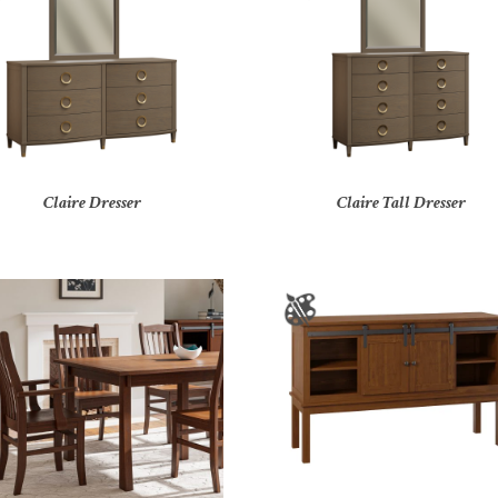
Claire Dresser
Claire Tall Dresser