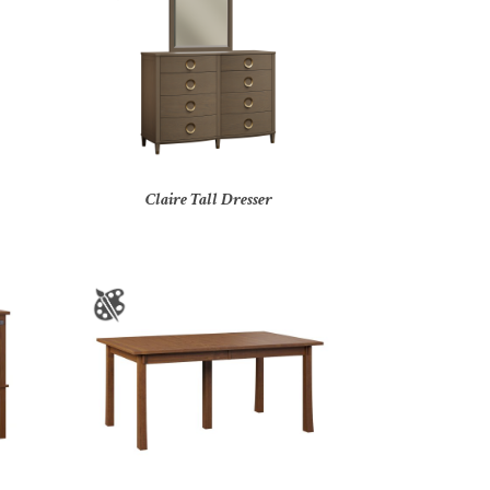
Claire Tall Dresser