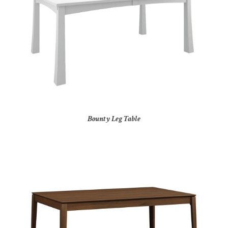
Bounty Leg Table