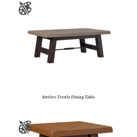
Settlers Trestle Dining Table