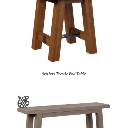
Settlers Trestle End Table