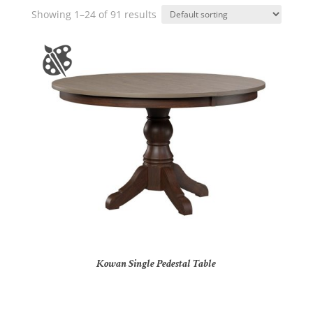
Showing 1–24 of 91 results
Kowan Single Pedestal Table