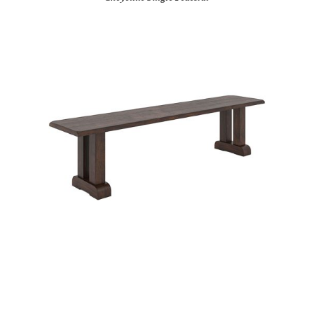
Cylinder Base Bench