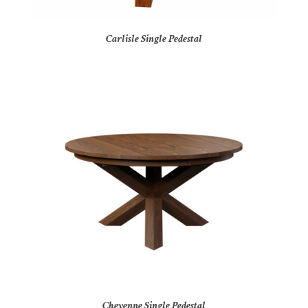
Carlisle Single Pedestal
Cheyenne Single Pedestal