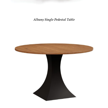
Albany Single Pedestal Table