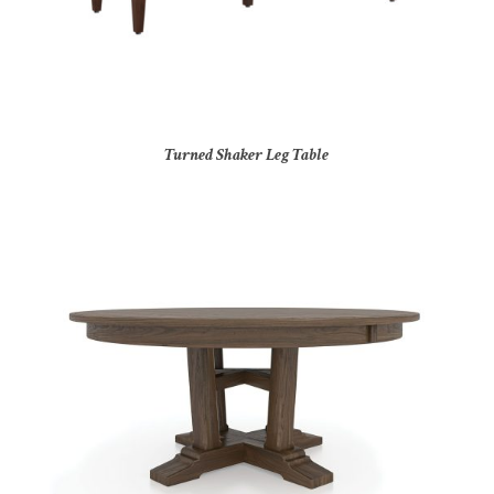
Turned Shaker Leg Table