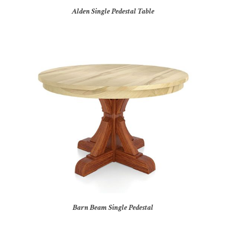
Alden Single Pedestal Table
Barn Beam Single Pedestal