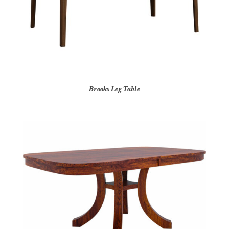
Brooks Leg Table