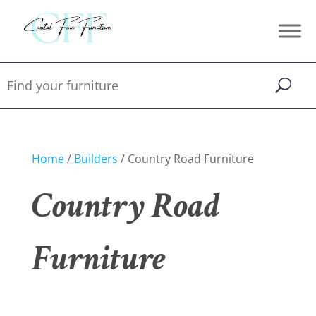
Home
/
Builders
/ Country Road Furniture
Country Road
Furniture