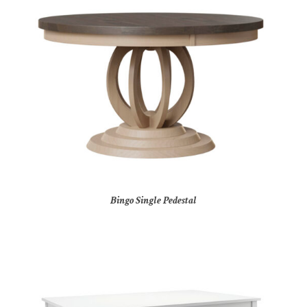
Bingo Single Pedestal