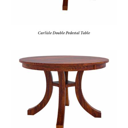
Carlisle Double Pedestal Table