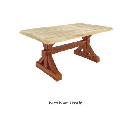
Barn Beam Trestle