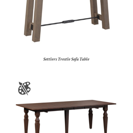
Settlers Trestle Sofa Table