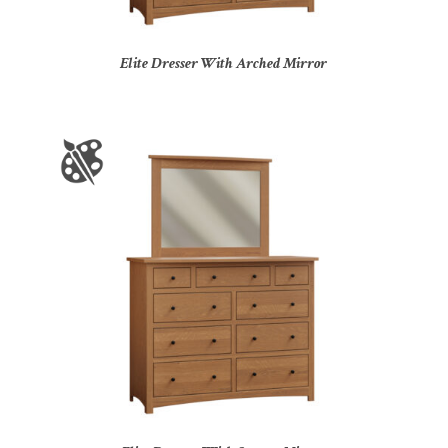
Elite Dresser With Arched Mirror