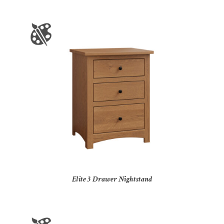
Elite 3 Drawer Nightstand