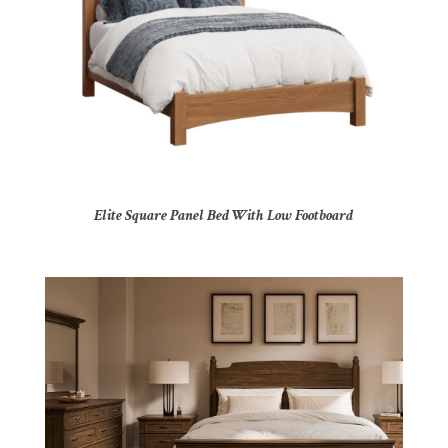
Elite Square Panel Bed With Low Footboard