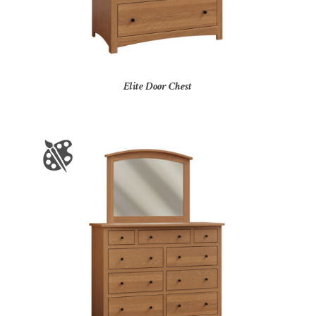
Elite Door Chest