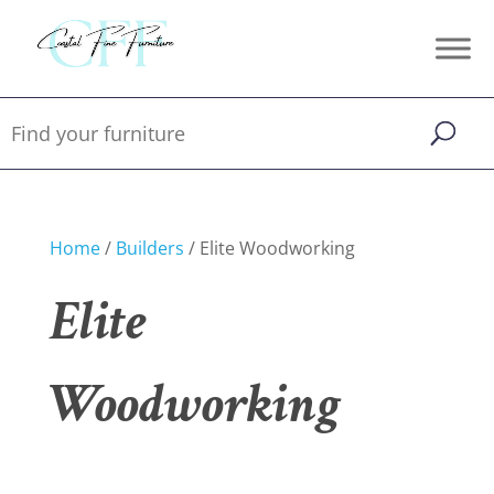
Home
/
Builders
/ Elite Woodworking
Elite
Woodworking