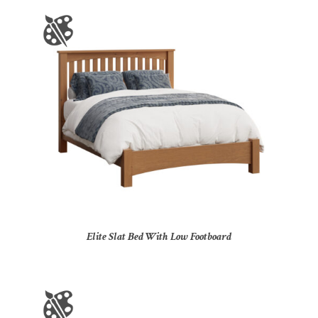
Elite Slat Bed With Low Footboard