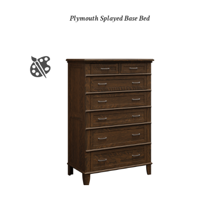
Plymouth Splayed Base Bed
Plymouth Splayed Base Chest of Drawers