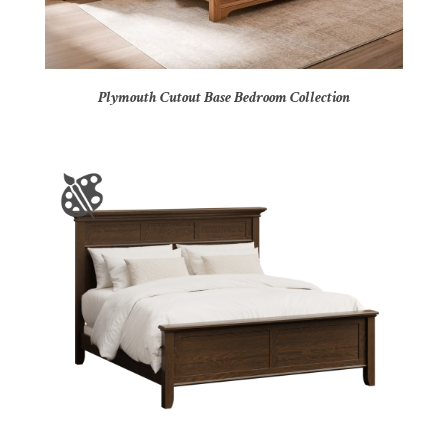
Plymouth Cutout Base Bedroom Collection