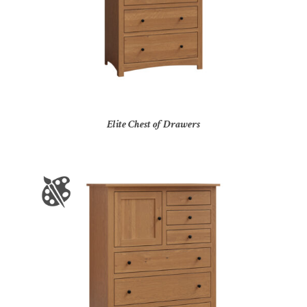
Elite Chest of Drawers