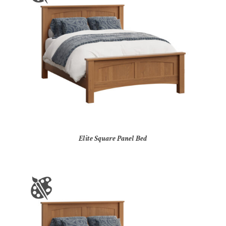
Elite Square Panel Bed