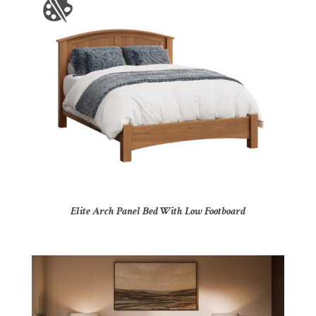
Elite Arch Panel Bed With Low Footboard