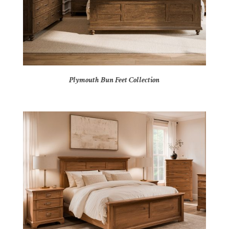
Plymouth Bun Feet Collection