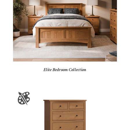
Elite Bedroom Collection