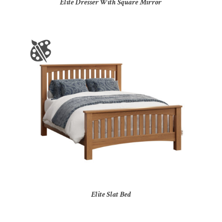
Elite Dresser With Square Mirror
Elite Slat Bed