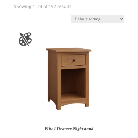
Showing 1–24 of 192 results
Elite 1 Drawer Nightstand