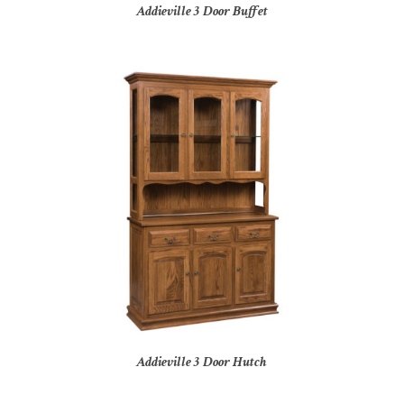
Addieville 3 Door Buffet
Addieville 3 Door Hutch