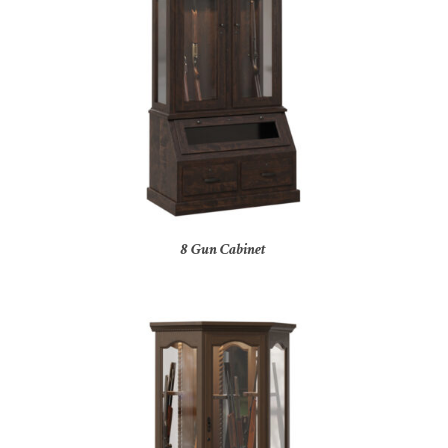
8 Gun Cabinet