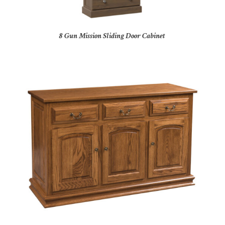
8 Gun Mission Sliding Door Cabinet