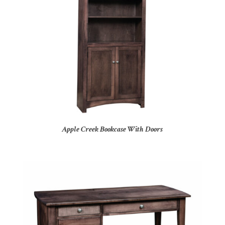
Apple Creek Bookcase With Doors