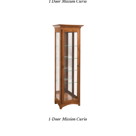
1 Door Mission Curio
1-Door Mission Curio