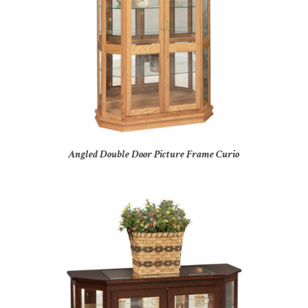
Angled Double Door Picture Frame Curio