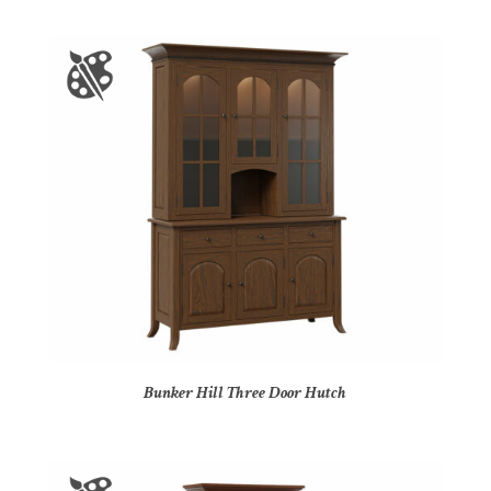
Bunker Hill Three Door Hutch