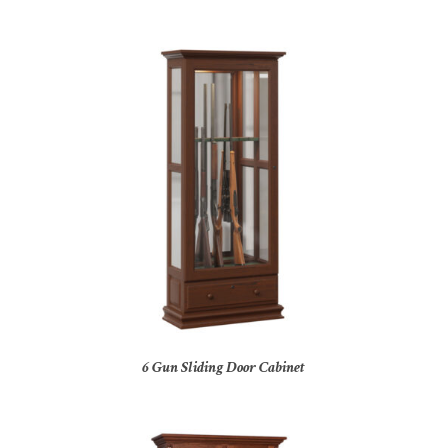
6 Gun Sliding Door Cabinet