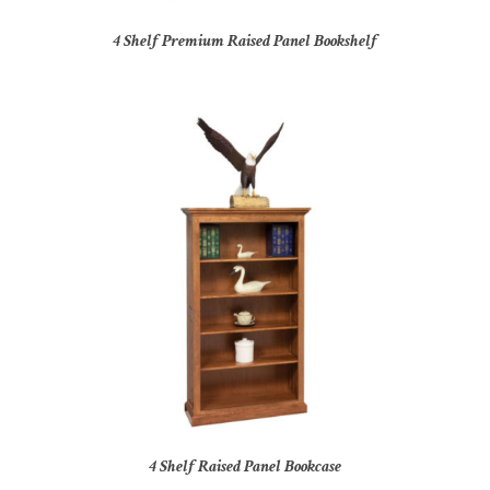
4 Shelf Premium Raised Panel Bookshelf
4 Shelf Raised Panel Bookcase