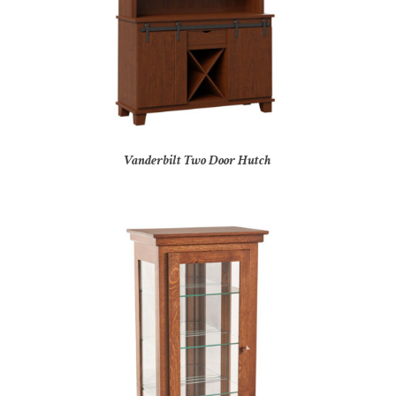
Vanderbilt Two Door Hutch