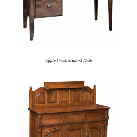
Apple Creek Student Desk