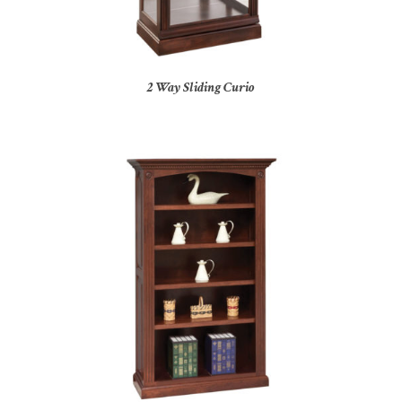
2 Way Sliding Curio