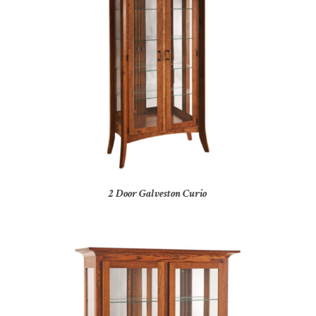
2 Door Galveston Curio