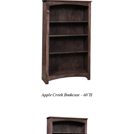
Apple Creek Bookcase – 60″H