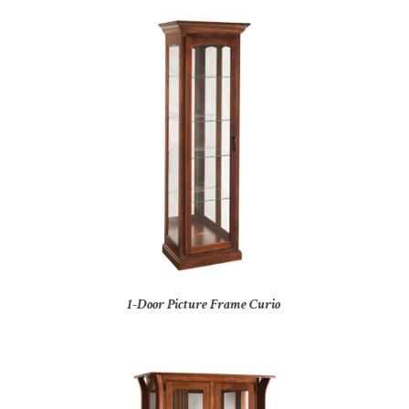
1-Door Picture Frame Curio