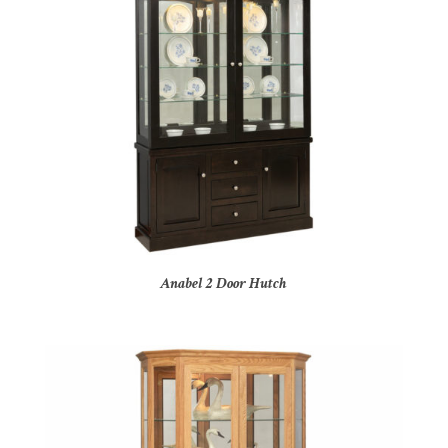
Anabel 2 Door Hutch