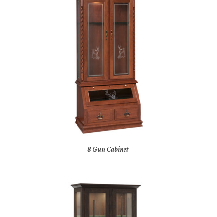
8 Gun Cabinet