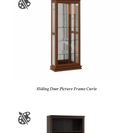
Sliding Door Picture Frame Curio