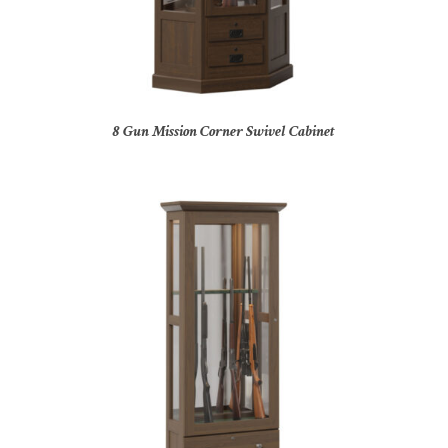
8 Gun Mission Corner Swivel Cabinet