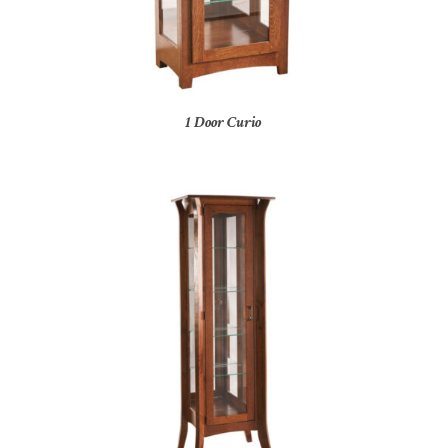
1 Door Curio