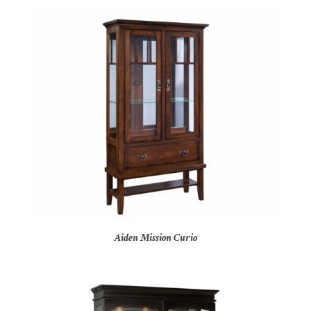
Aiden Mission Curio