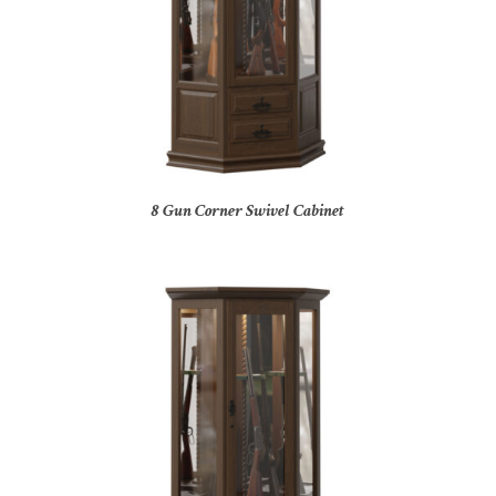
8 Gun Corner Swivel Cabinet