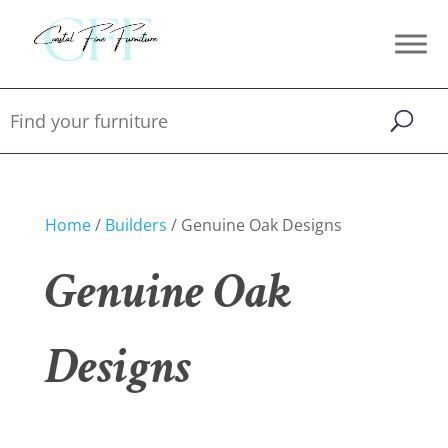
Home
/
Builders
/ Genuine Oak Designs
Genuine Oak
Designs