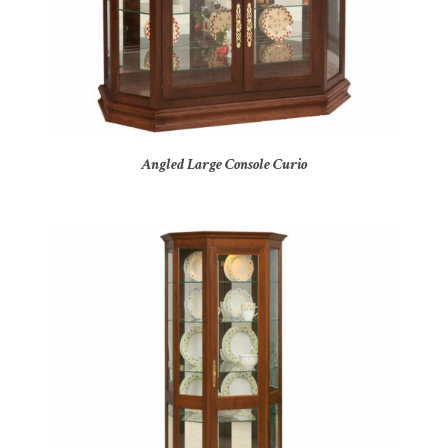
Angled Large Console Curio