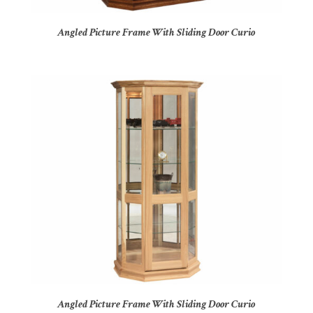
Angled Picture Frame With Sliding Door Curio
Angled Picture Frame With Sliding Door Curio