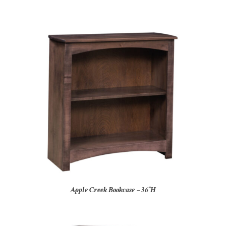
Apple Creek Bookcase – 36″H