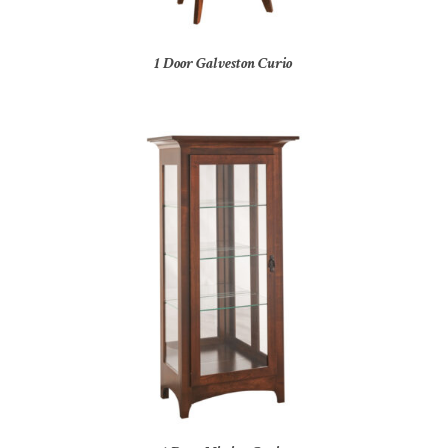
1 Door Galveston Curio