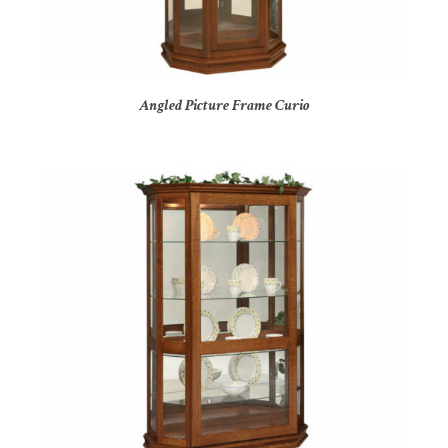
Angled Picture Frame Curio