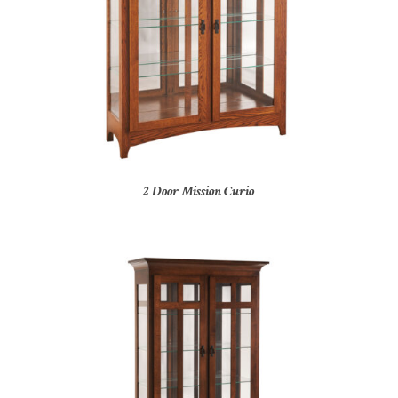
2 Door Mission Curio