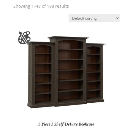
Showing 1–48 of 198 results
3 Piece 5 Shelf Deluxe Bookcase