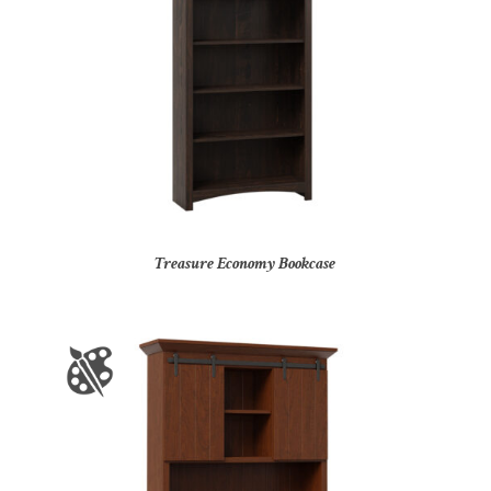
Treasure Economy Bookcase