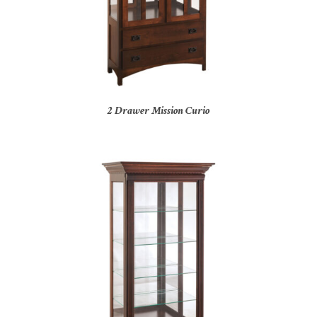
2 Drawer Mission Curio