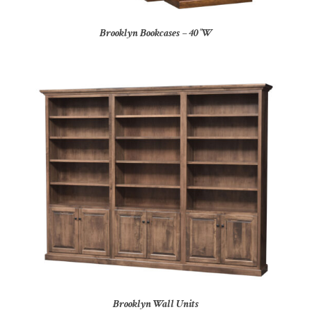
Brooklyn Bookcases – 40″W
Brooklyn Wall Units