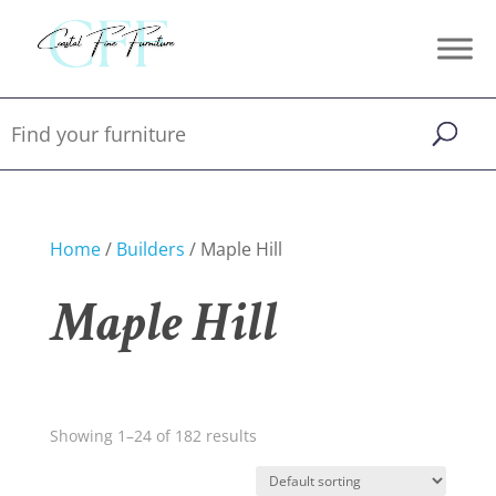
Home
/
Builders
/ Maple Hill
Maple Hill
Showing 1–24 of 182 results