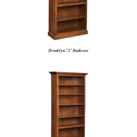
Brooklyn 72″ Bookcase