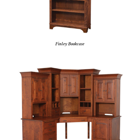
Finley Bookcase