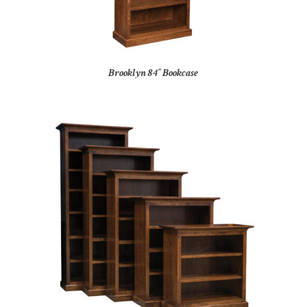
Brooklyn 84″ Bookcase