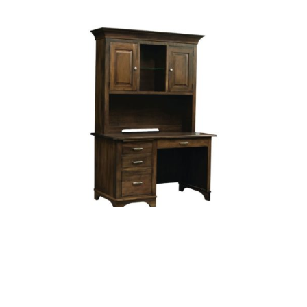
Finley Kneehole Desk