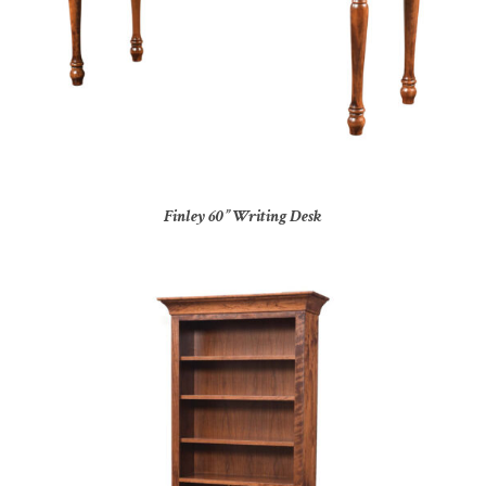
Finley 60” Writing Desk