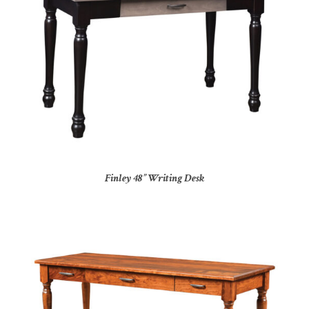
Finley 48” Writing Desk