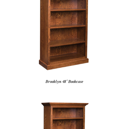
Brooklyn 48″ Bookcase