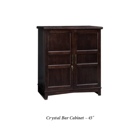
Crystal Bar Cabinet – 43″