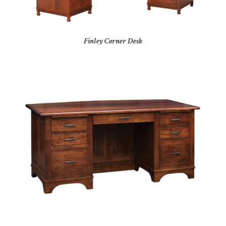
Finley Corner Desk