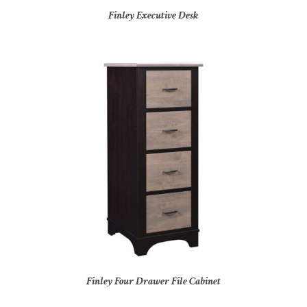
Finley Executive Desk
Finley Four Drawer File Cabinet