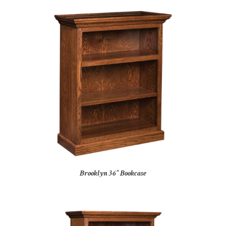
Brooklyn 36” Bookcase