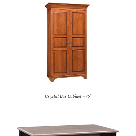
Crystal Bar Cabinet – 75″