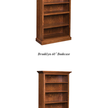
Brooklyn 60” Bookcase