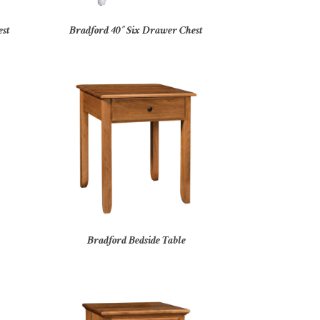
est
Bradford 40″ Six Drawer Chest
Bradford Bedside Table