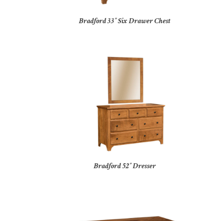
Bradford 33″ Six Drawer Chest
Bradford 52″ Dresser