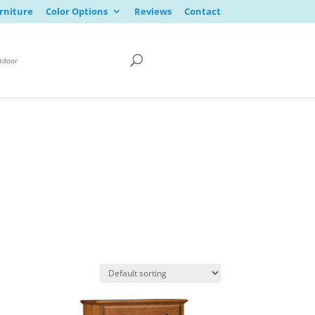
rniture
Color Options
Reviews
Contact
tdoor