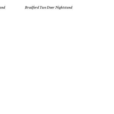
tand
Bradford Two Door Nightstand
t
Brooklyn 40″ Door Chest