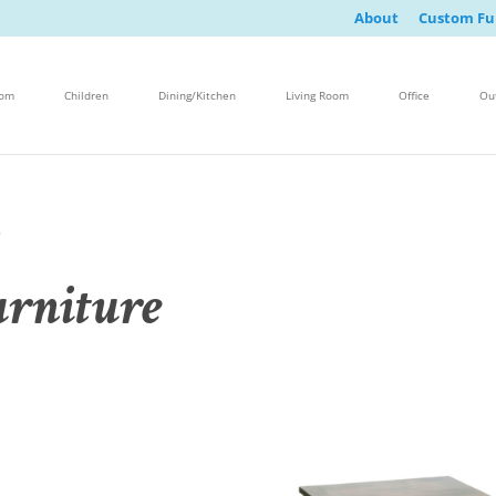
About
Custom Fu
oom
Children
Dining/Kitchen
Living Room
Office
Ou
e
rniture