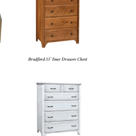
Bradford 33″ Four Drawer Chest