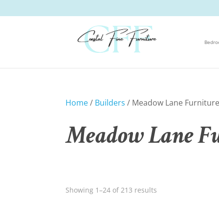
Bedr
Home
/
Builders
/ Meadow Lane Furnitur
Meadow Lane Fu
Showing 1–24 of 213 results