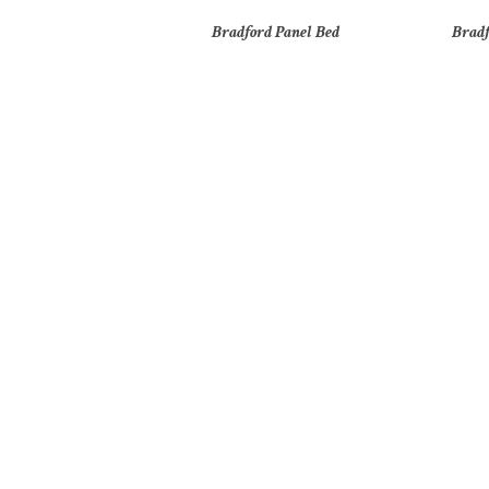
Bradford Panel Bed
Bradf
Brooklyn 2 Door Nightstand
Br