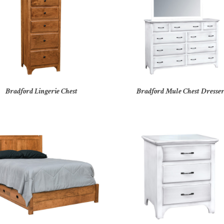
Bradford Lingerie Chest
Bradford Mule Chest Dresse