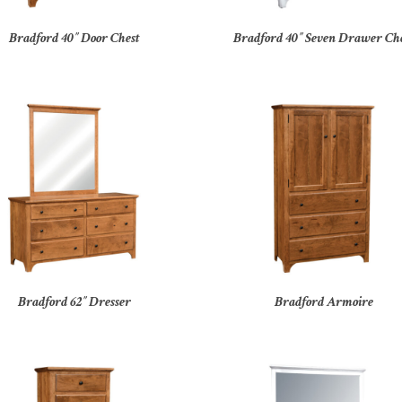
Bradford 40″ Door Chest
Bradford 40″ Seven Drawer Ch
Bradford 62″ Dresser
Bradford Armoire