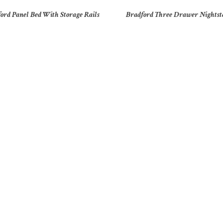
ord Panel Bed With Storage Rails
Bradford Three Drawer Nights
ooklyn 33″ Four Drawer Chest
Brooklyn 33″ Six Drawer Ches