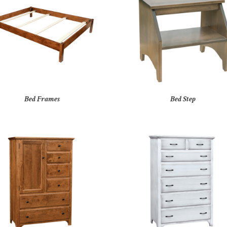
Bed Frames
Bed Step