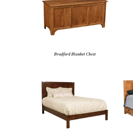
Bradford Blanket Chest