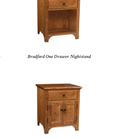
r
Bradford One Drawer Nightstand