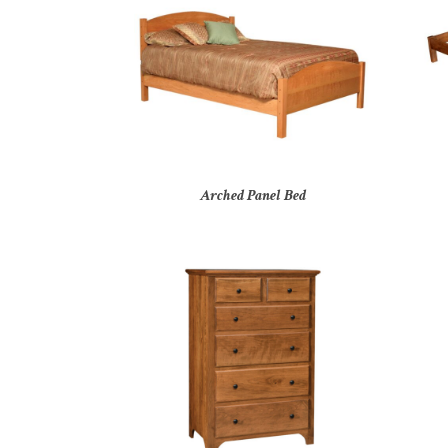
Arched Panel Bed