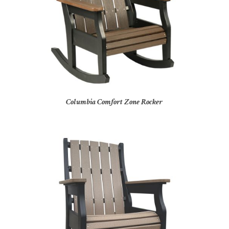
Columbia Comfort Zone Rocker