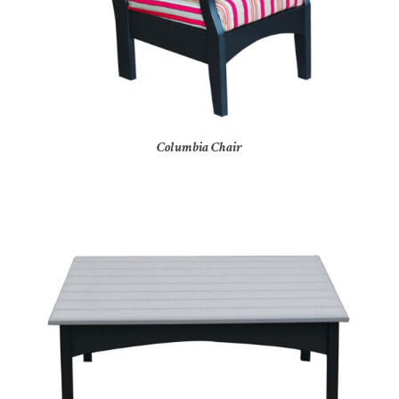
Columbia Chair