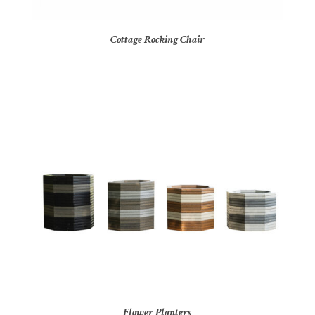
Cottage Rocking Chair
Flower Planters