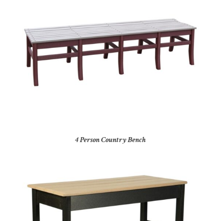
4 Person Country Bench