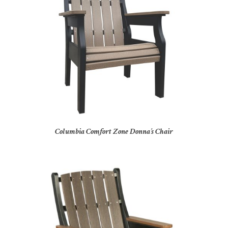
Columbia Comfort Zone Donna’s Chair