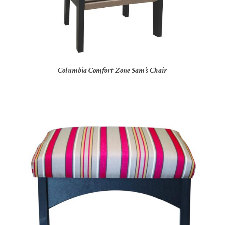
Columbia Comfort Zone Sam’s Chair