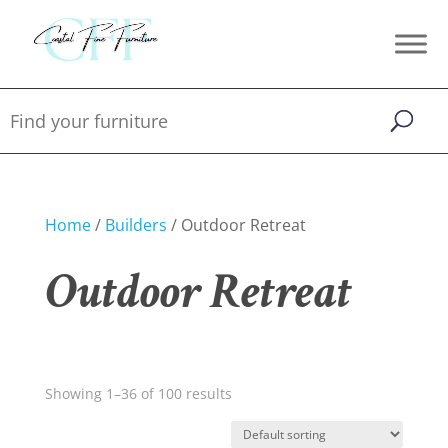
Home
/
Builders
/ Outdoor Retreat
Outdoor Retreat
Showing 1–36 of 100 results