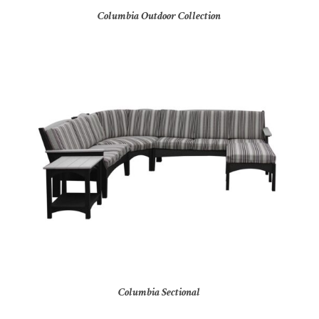
Columbia Outdoor Collection
Columbia Sectional