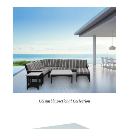
Columbia Sectional Collection