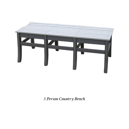
3 Person Country Bench