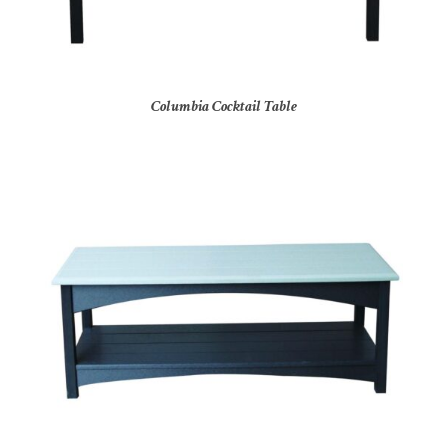
Columbia Cocktail Table