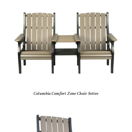
Columbia Comfort Zone Chair Settee