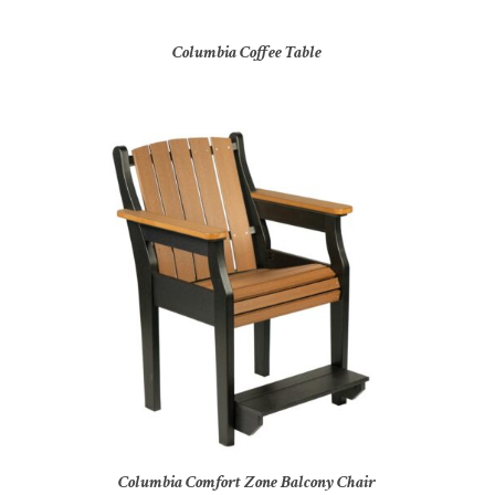
Columbia Coffee Table
Columbia Comfort Zone Balcony Chair