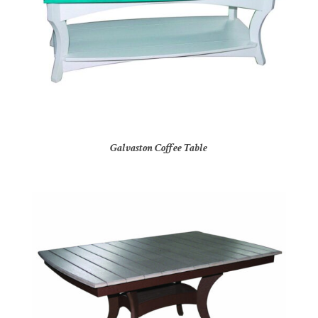
Galvaston Coffee Table