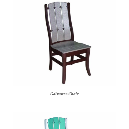
Galvaston Chair