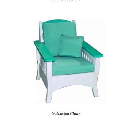
Galvaston Chair