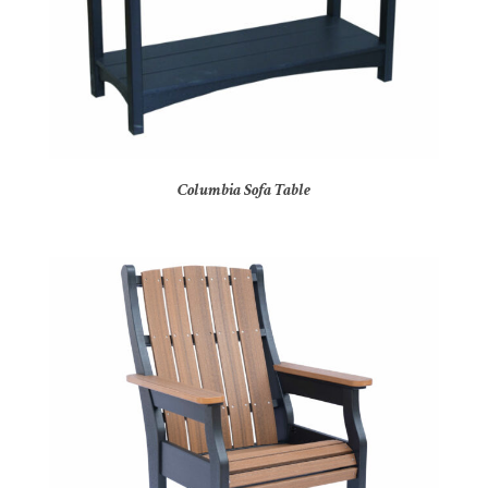
Columbia Sofa Table