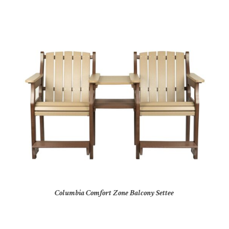
Columbia Comfort Zone Balcony Settee