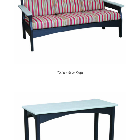
Columbia Sofa