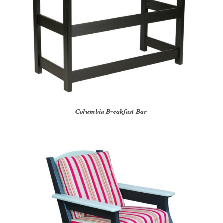
Columbia Breakfast Bar