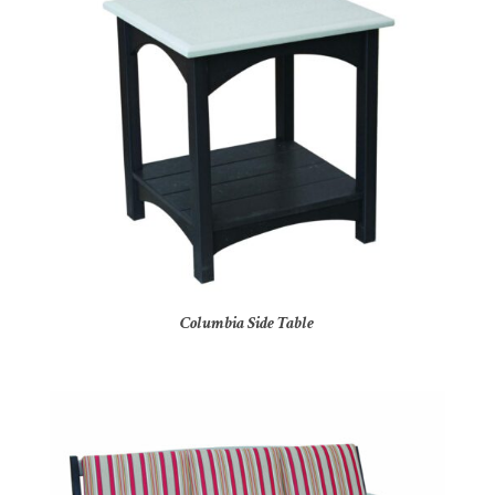
Columbia Side Table