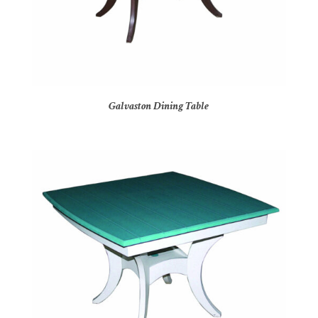
Galvaston Dining Table