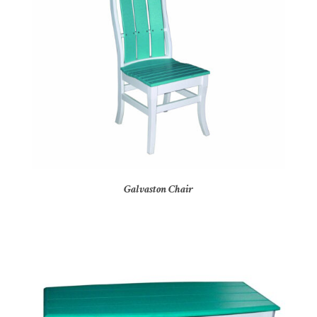
Galvaston Chair