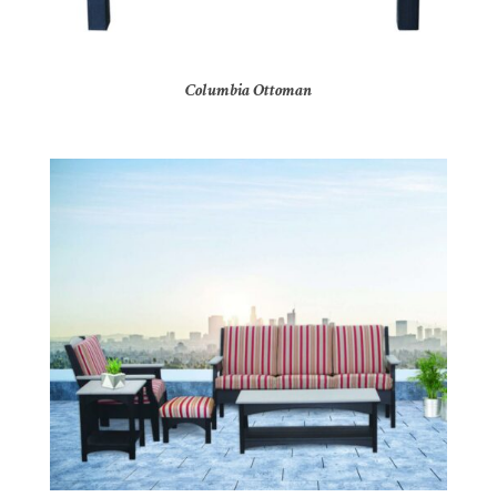
Columbia Ottoman