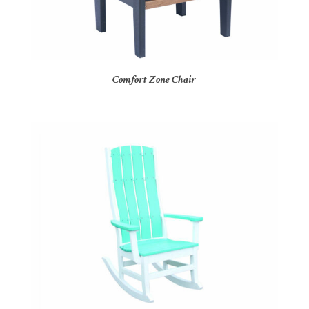
Comfort Zone Chair