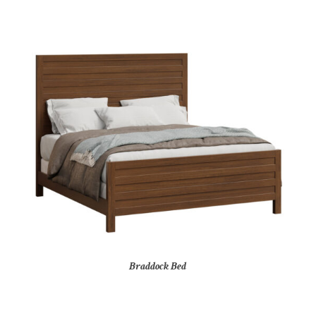
Braddock Bed