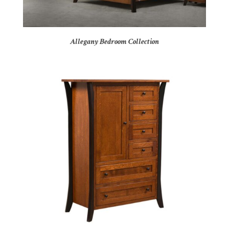
Allegany Bedroom Collection