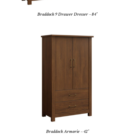
Braddock 9 Drawer Dresser – 84″
Braddock Armorie – 42″