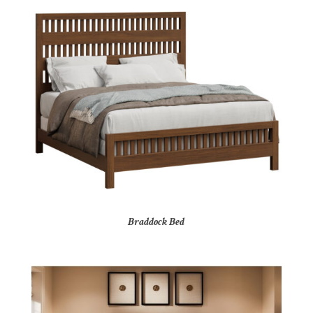
Braddock Bed