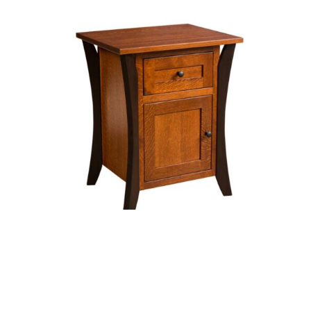
Allegany Nightstand with Door