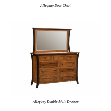
Allegany Door Chest
Allegany Double Mule Dresser