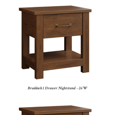
Braddock 1 Drawer Nightstand – 26″W