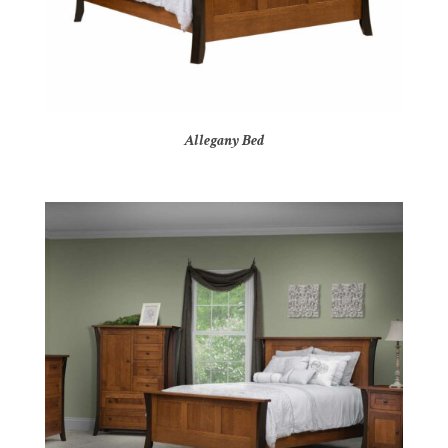
Allegany Bed