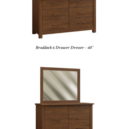
Braddock 6 Drawer Dresser – 60″