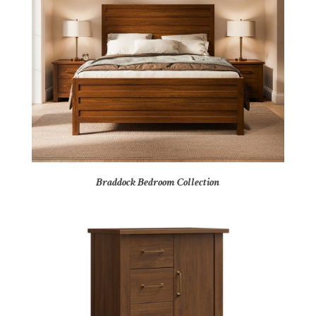
Braddock Bedroom Collection