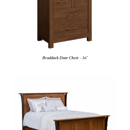
Braddock Door Chest – 36″