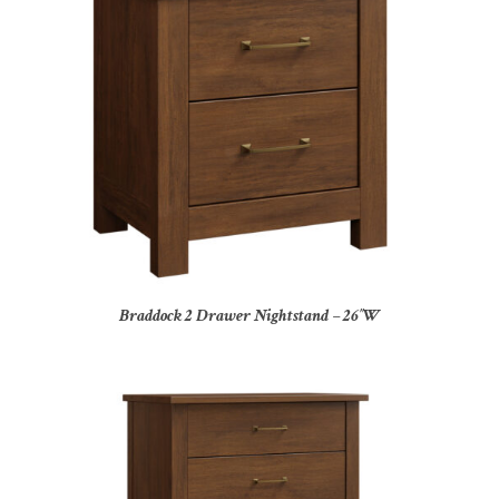
Braddock 2 Drawer Nightstand – 26″W