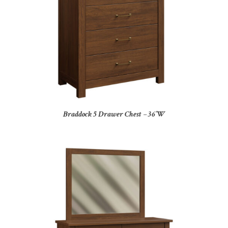
Braddock 5 Drawer Chest – 36″W