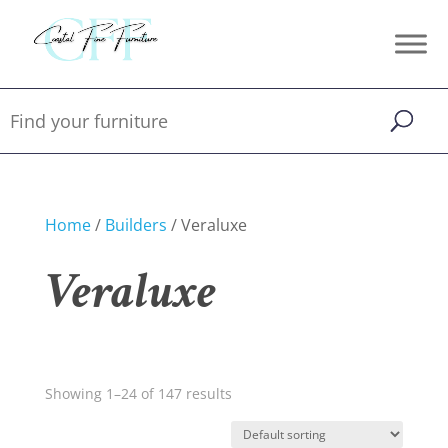
Home
/
Builders
/ Veraluxe
Veraluxe
Showing 1–24 of 147 results