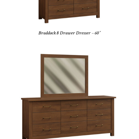
Braddock 8 Drawer Dresser – 60″