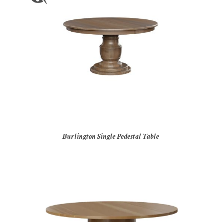
Burlington Single Pedestal Table