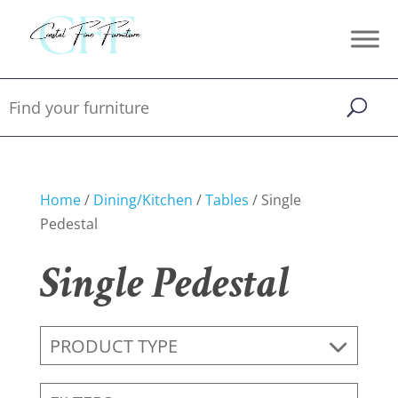
Home
/
Dining/Kitchen
/
Tables
/ Single
Pedestal
Single Pedestal
PRODUCT TYPE