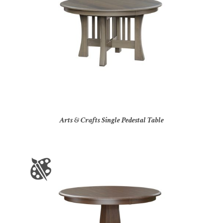
Arts & Crafts Single Pedestal Table