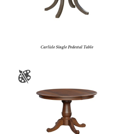
Carlisle Single Pedestal Table