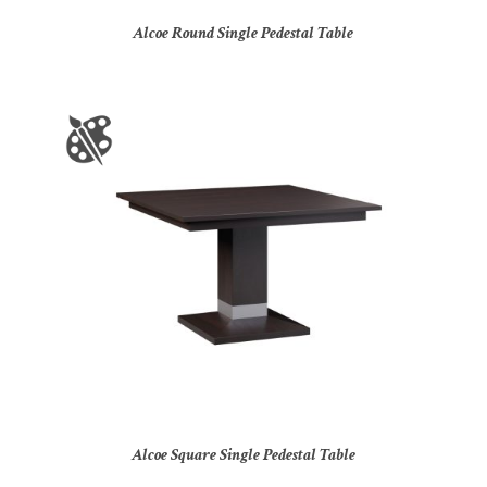
Alcoe Round Single Pedestal Table
Alcoe Square Single Pedestal Table