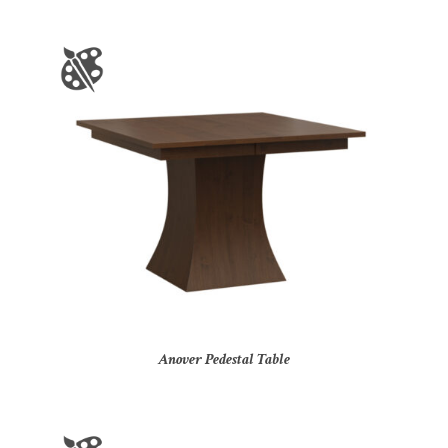
Anover Pedestal Table