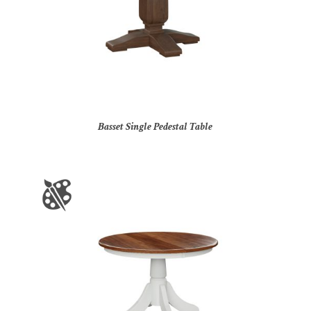
Basset Single Pedestal Table