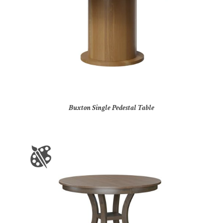
Buxton Single Pedestal Table