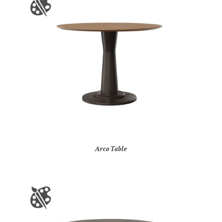
Arco Table