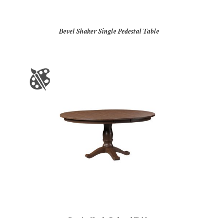
Bevel Shaker Single Pedestal Table