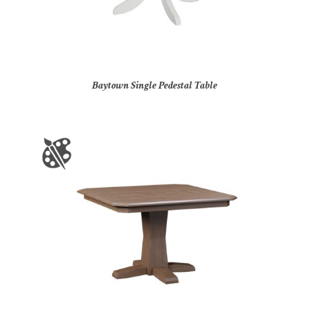
Baytown Single Pedestal Table