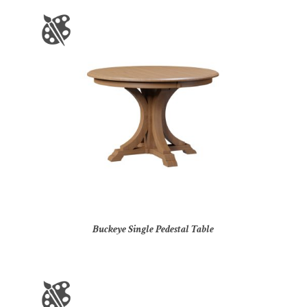
Buckeye Single Pedestal Table