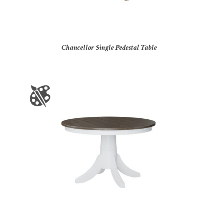
Chancellor Single Pedestal Table