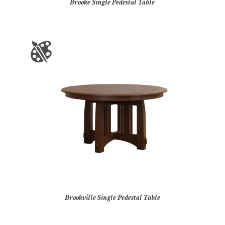
Brooke Single Pedestal Table
Brookville Single Pedestal Table