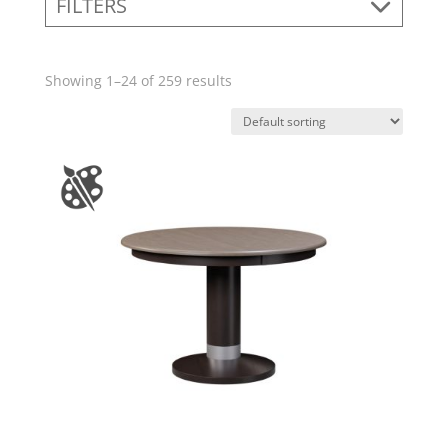
FILTERS
Showing 1–24 of 259 results