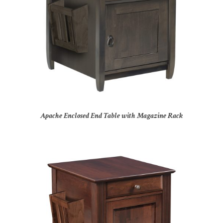
Apache Enclosed End Table with Magazine Rack