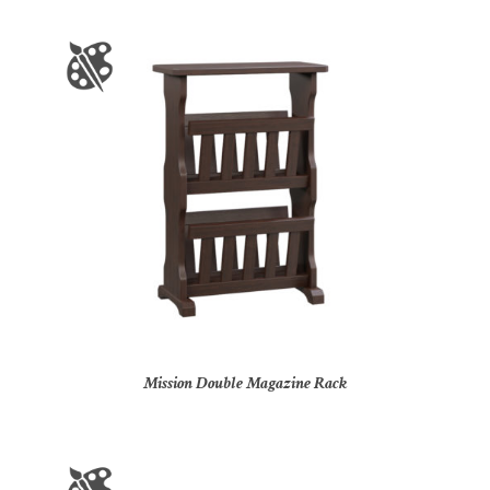
Mission Double Magazine Rack