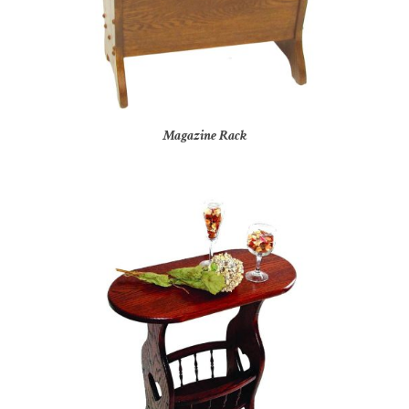
Magazine Rack