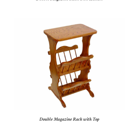
Double Magazine Rack with Top