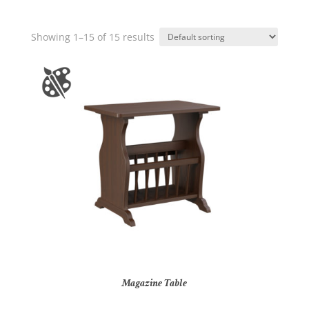
Showing 1–15 of 15 results
Magazine Table