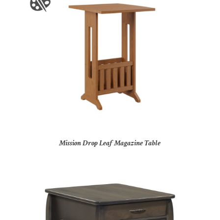
Mission Drop Leaf Magazine Table