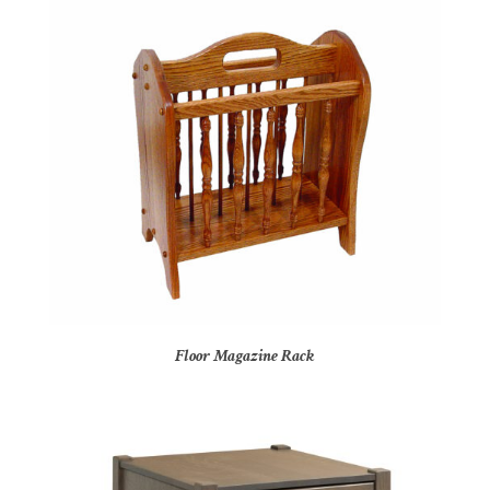
Floor Magazine Rack