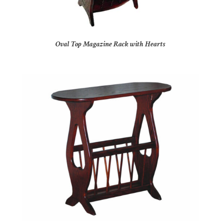
Oval Top Magazine Rack with Hearts