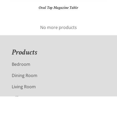
Oval Top Magazine Table
No more products
Products
Bedroom
Dining Room
Living Room
Office
Outdoor