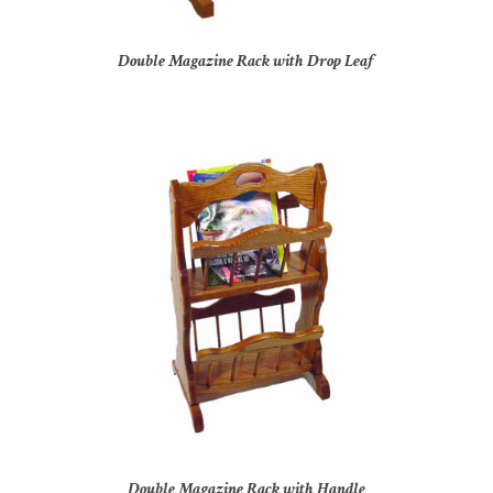
Double Magazine Rack with Drop Leaf
Double Magazine Rack with Handle