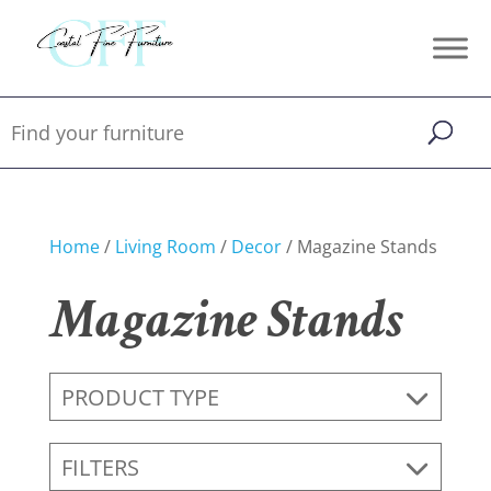
Home
/
Living Room
/
Decor
/ Magazine Stands
Magazine Stands
PRODUCT TYPE
FILTERS