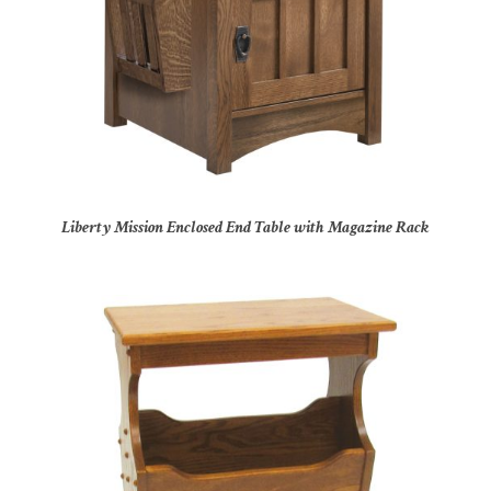
Liberty Mission Enclosed End Table with Magazine Rack