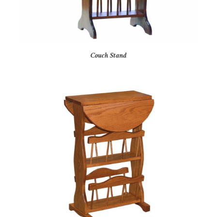
Couch Stand