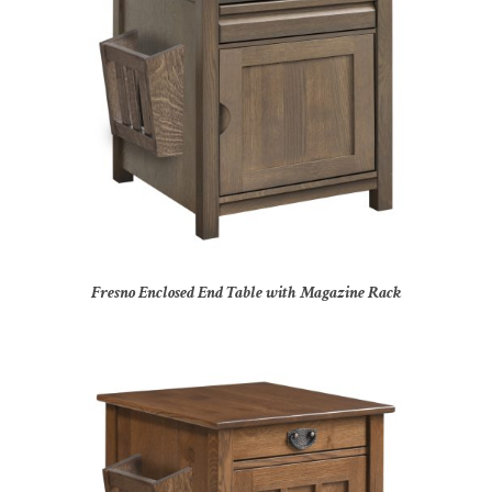
Fresno Enclosed End Table with Magazine Rack