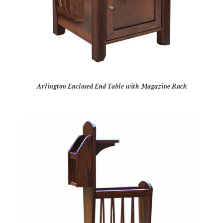
Arlington Enclosed End Table with Magazine Rack