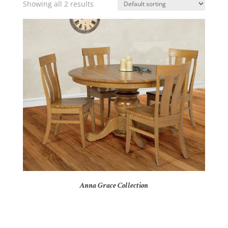
Showing all 2 results
Anna Grace Collection