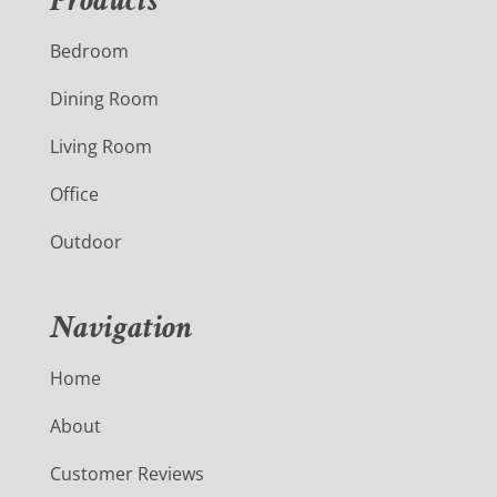
Products
Bedroom
Dining Room
Living Room
Office
Outdoor
Navigation
Home
About
Customer Reviews