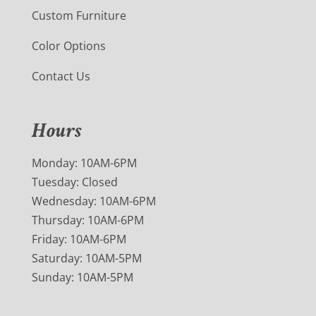
Custom Furniture
Color Options
Contact Us
Hours
Monday: 10AM-6PM
Tuesday: Closed
Wednesday: 10AM-6PM
Thursday: 10AM-6PM
Friday: 10AM-6PM
Saturday: 10AM-5PM
Sunday: 10AM-5PM