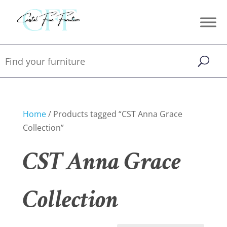
Home
/ Products tagged “CST Anna Grace
Collection”
CST Anna Grace
Collection