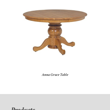
Anna Grace Table