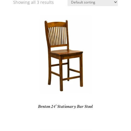
Showing all 3 results
Benton 24″ Stationary Bar Stool