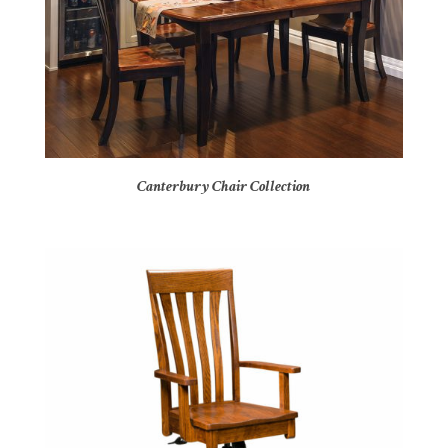
Canterbury Chair Collection