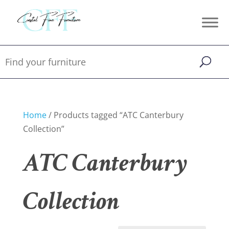
Home
/ Products tagged “ATC Canterbury
Collection”
ATC Canterbury
Collection