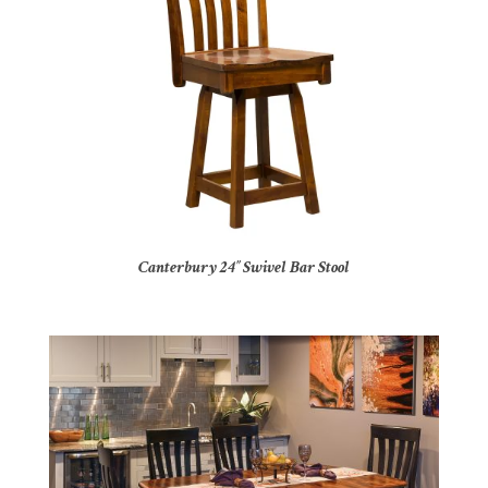
Canterbury 24″ Swivel Bar Stool