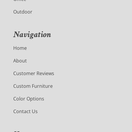
Outdoor
Navigation
Home
About
Customer Reviews
Custom Furniture
Color Options
Contact Us