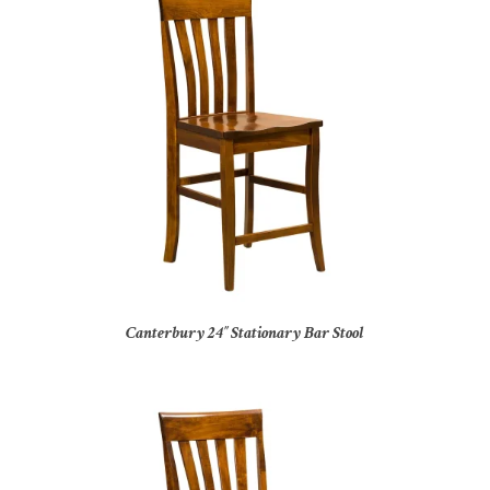
Canterbury 24″ Stationary Bar Stool