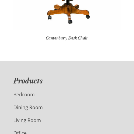
Canterbury Desk Chair
Products
Bedroom
Dining Room
Living Room
Office