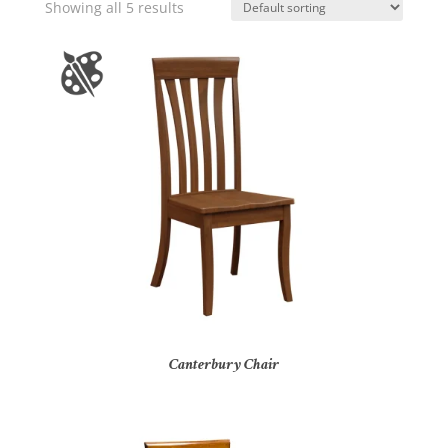
Showing all 5 results
Canterbury Chair