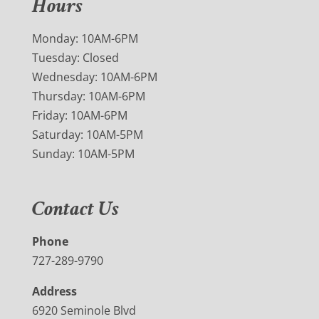
Hours
Monday: 10AM-6PM
Tuesday: Closed
Wednesday: 10AM-6PM
Thursday: 10AM-6PM
Friday: 10AM-6PM
Saturday: 10AM-5PM
Sunday: 10AM-5PM
Contact Us
Phone
727-289-9790
Address
6920 Seminole Blvd