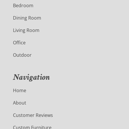
Bedroom
Dining Room
Living Room
Office
Outdoor
Navigation
Home
About
Customer Reviews
Custom Furniture