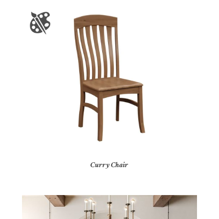
Curry Chair