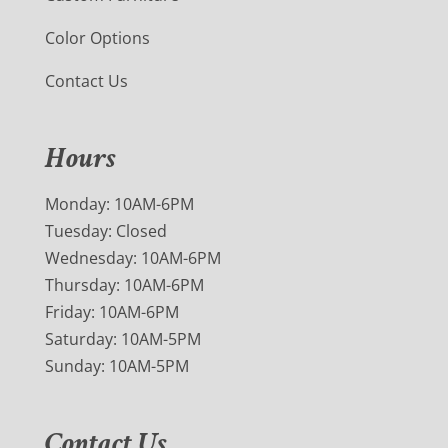
Color Options
Contact Us
Hours
Monday: 10AM-6PM
Tuesday: Closed
Wednesday: 10AM-6PM
Thursday: 10AM-6PM
Friday: 10AM-6PM
Saturday: 10AM-5PM
Sunday: 10AM-5PM
Contact Us