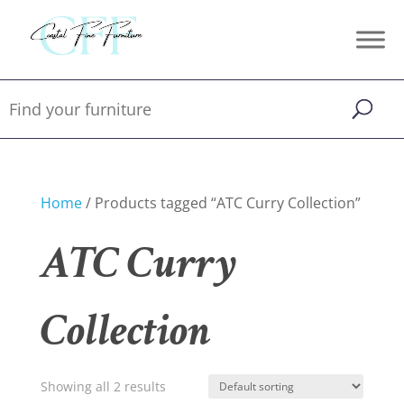
Home
/ Products tagged “ATC Curry Collection”
ATC Curry
Collection
Showing all 2 results