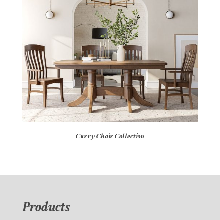
Curry Chair Collection
Products