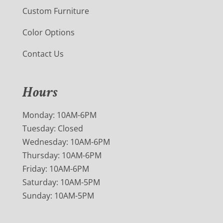
Custom Furniture
Color Options
Contact Us
Hours
Monday: 10AM-6PM
Tuesday: Closed
Wednesday: 10AM-6PM
Thursday: 10AM-6PM
Friday: 10AM-6PM
Saturday: 10AM-5PM
Sunday: 10AM-5PM