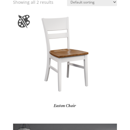
Showing all 2 results
Easton Chair