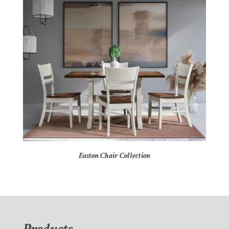
Easton Chair Collection