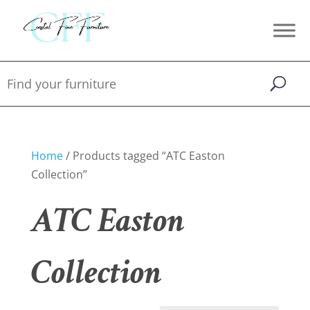
Home
/ Products tagged “ATC Easton
Collection”
ATC Easton
Collection