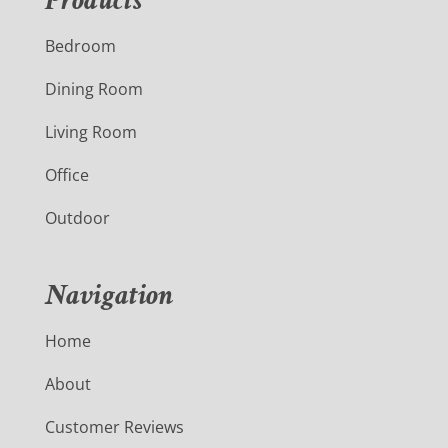
Products
Bedroom
Dining Room
Living Room
Office
Outdoor
Navigation
Home
About
Customer Reviews