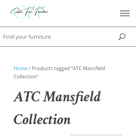
Home
/ Products tagged “ATC Mansfield
Collection”
ATC Mansfield
Collection