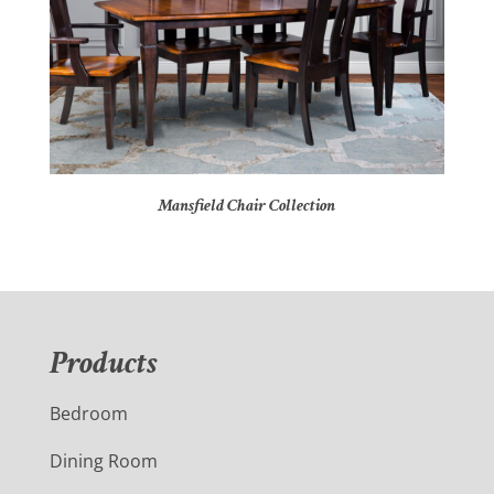
Mansfield Chair Collection
Products
Bedroom
Dining Room