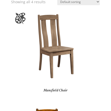
Showing all 4 results
Mansfield Chair