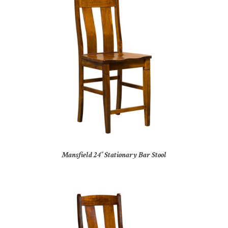
Mansfield 24″ Stationary Bar Stool