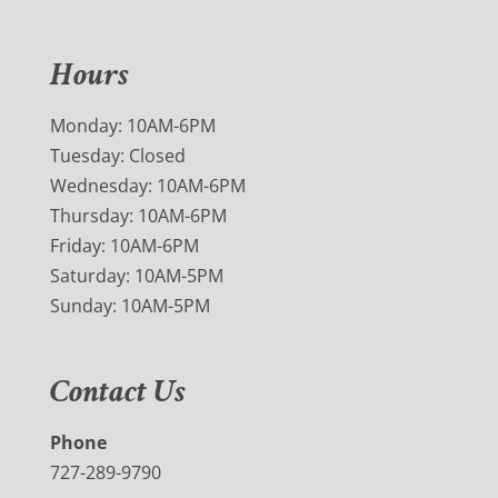
Hours
Monday: 10AM-6PM
Tuesday: Closed
Wednesday: 10AM-6PM
Thursday: 10AM-6PM
Friday: 10AM-6PM
Saturday: 10AM-5PM
Sunday: 10AM-5PM
Contact Us
Phone
727-289-9790