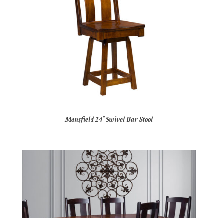
Mansfield 24″ Swivel Bar Stool