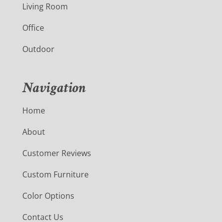
Living Room
Office
Outdoor
Navigation
Home
About
Customer Reviews
Custom Furniture
Color Options
Contact Us