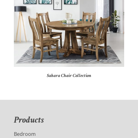
Sahara Chair Collection
Products
Bedroom