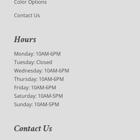
Color Options
Contact Us
Hours
Monday: 10AM-6PM
Tuesday: Closed
Wednesday: 10AM-6PM
Thursday: 10AM-6PM
Friday: 10AM-6PM
Saturday: 10AM-5PM
Sunday: 10AM-5PM
Contact Us