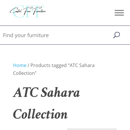
Home
/ Products tagged “ATC Sahara
Collection”
ATC Sahara
Collection