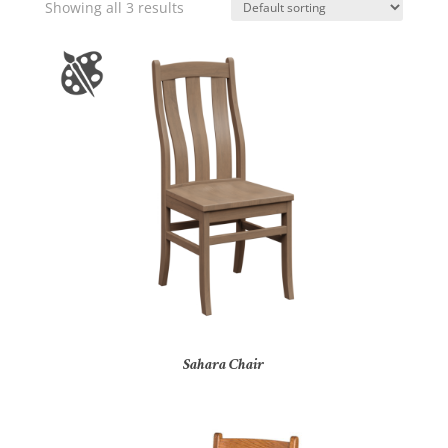
Showing all 3 results
Sahara Chair