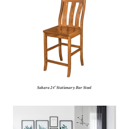
Sahara 24″ Stationary Bar Stool