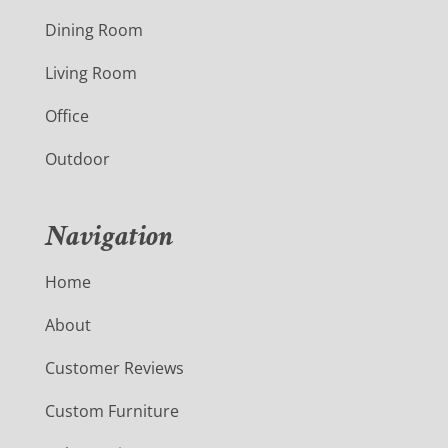
Dining Room
Living Room
Office
Outdoor
Navigation
Home
About
Customer Reviews
Custom Furniture