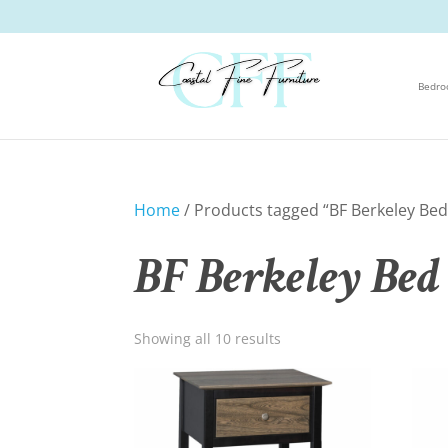
Bedr
Home
/ Products tagged “BF Berkeley Bed 
BF Berkeley Bed 
Showing all 10 results