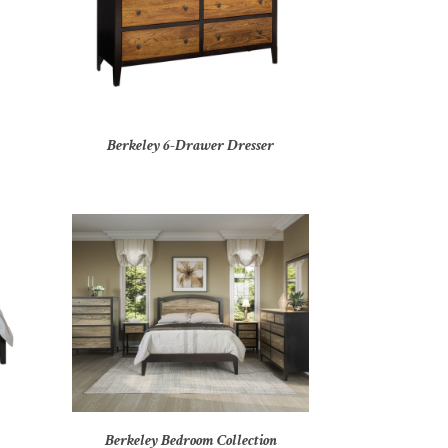
Berkeley 6-Drawer Dresser
Berkeley Bedroom Collection