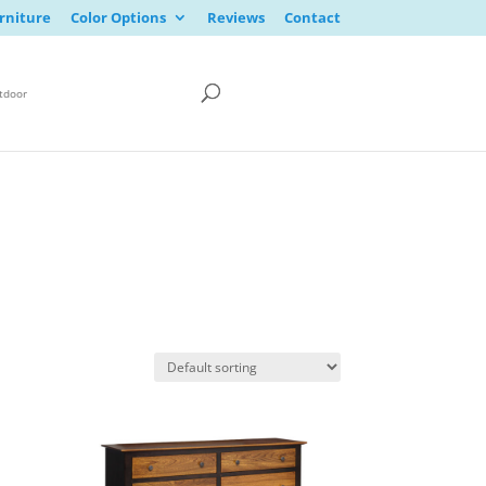
rniture
Color Options
Reviews
Contact
tdoor