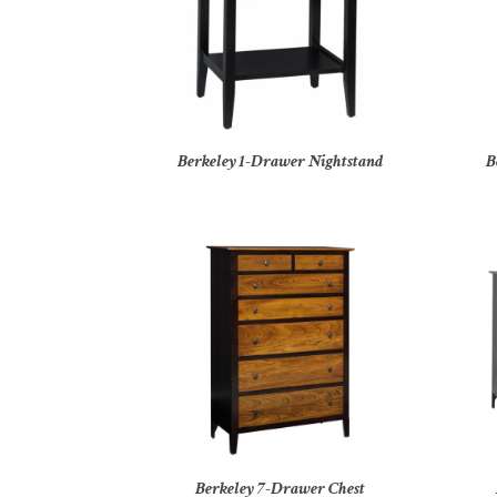
Berkeley 1-Drawer Nightstand
B
Berkeley 7-Drawer Chest