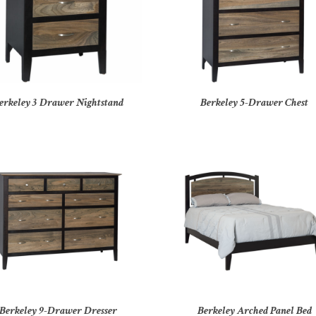
erkeley 3 Drawer Nightstand
Berkeley 5-Drawer Chest
Berkeley 9-Drawer Dresser
Berkeley Arched Panel Bed