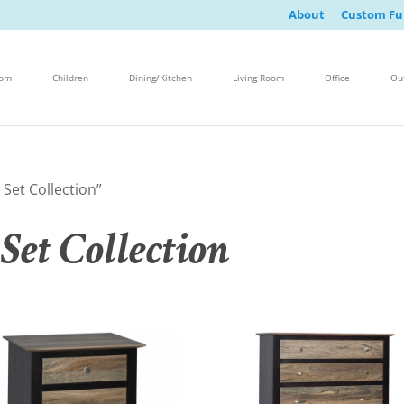
About
Custom Fu
oom
Children
Dining/Kitchen
Living Room
Office
Ou
Set Collection”
Set Collection