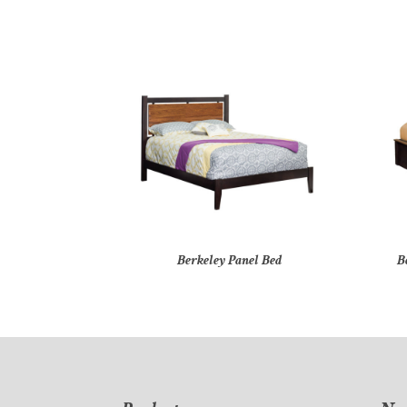
Berkeley Panel Bed
B