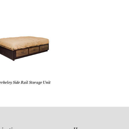
erkeley Side Rail Storage Unit