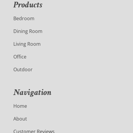
Products
Bedroom
Dining Room
Living Room
Office
Outdoor
Navigation
Home
About
Customer Reviews