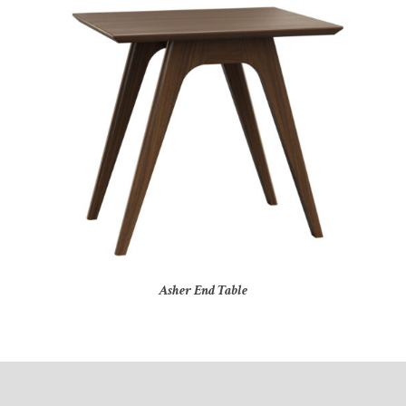
Asher End Table