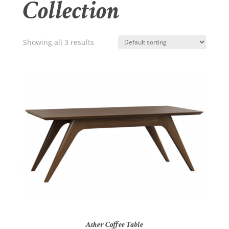
Collection
Showing all 3 results
Asher Coffee Table