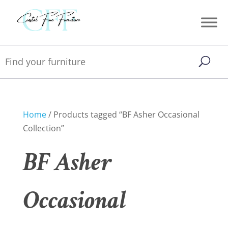
Home
/ Products tagged “BF Asher Occasional
Collection”
BF Asher
Occasional