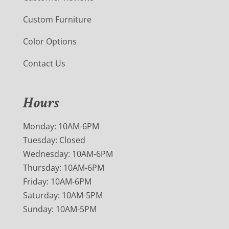
Custom Furniture
Color Options
Contact Us
Hours
Monday: 10AM-6PM
Tuesday: Closed
Wednesday: 10AM-6PM
Thursday: 10AM-6PM
Friday: 10AM-6PM
Saturday: 10AM-5PM
Sunday: 10AM-5PM