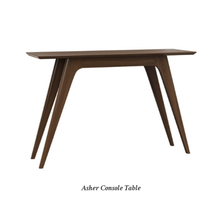
Asher Console Table