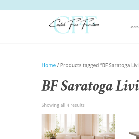
Bedr
Home
/ Products tagged “BF Saratoga Liv
BF Saratoga Liv
Showing all 4 results