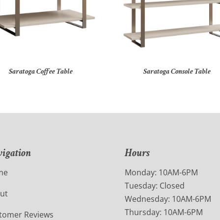
Saratoga Coffee Table
Saratoga Console Table
igation
Hours
me
Monday: 10AM-6PM
Tuesday: Closed
ut
Wednesday: 10AM-6PM
Thursday: 10AM-6PM
tomer Reviews