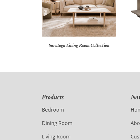
Saratoga Living Room Collection
Products
Nav
Bedroom
Ho
Dining Room
Abo
Living Room
Cus