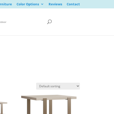
rniture
Color Options
Reviews
Contact
tdoor