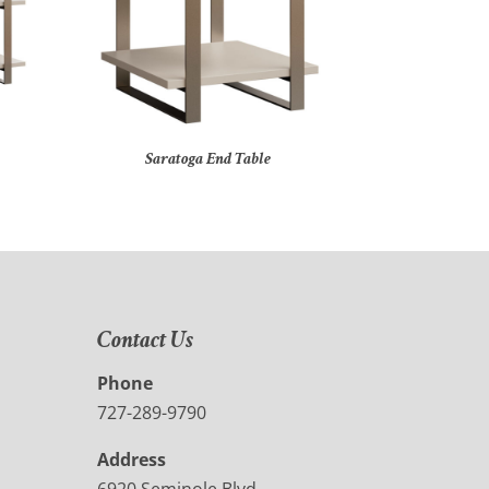
Saratoga End Table
Contact Us
Phone
727-289-9790
Address
6920 Seminole Blvd