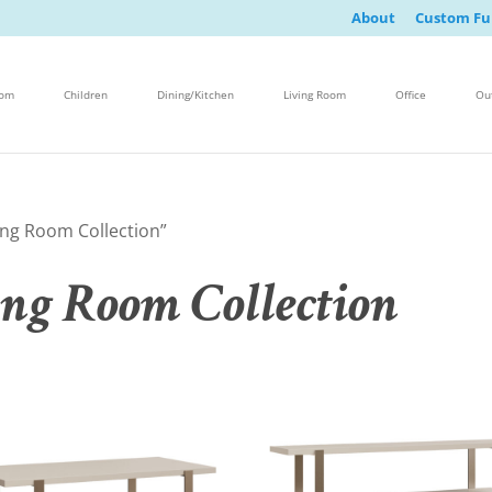
About
Custom Fu
oom
Children
Dining/Kitchen
Living Room
Office
Ou
ing Room Collection”
ing Room Collection