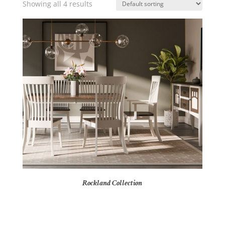
Showing all 4 results
Rockland Collection