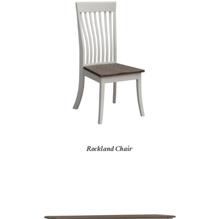
Rockland Chair