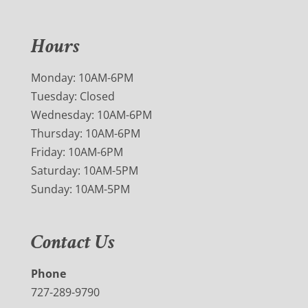
Hours
Monday: 10AM-6PM
Tuesday: Closed
Wednesday: 10AM-6PM
Thursday: 10AM-6PM
Friday: 10AM-6PM
Saturday: 10AM-5PM
Sunday: 10AM-5PM
Contact Us
Phone
727-289-9790