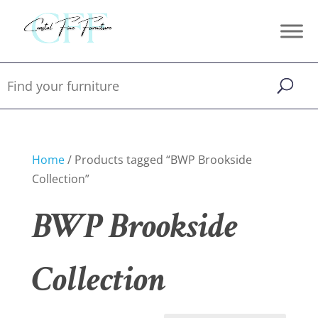
Home
/ Products tagged “BWP Brookside
Collection”
BWP Brookside
Collection