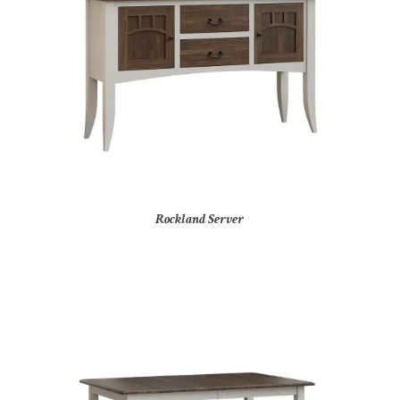
Rockland Server