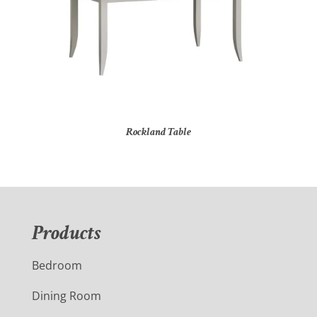
Rockland Table
Products
Bedroom
Dining Room