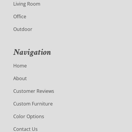
Living Room
Office
Outdoor
Navigation
Home
About
Customer Reviews
Custom Furniture
Color Options
Contact Us