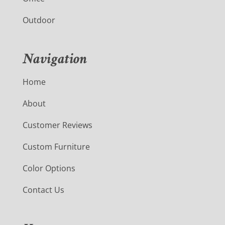
Outdoor
Navigation
Home
About
Customer Reviews
Custom Furniture
Color Options
Contact Us