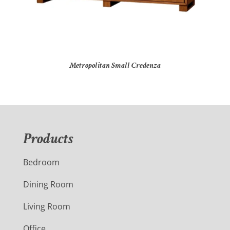
Metropolitan Small Credenza
Products
Bedroom
Dining Room
Living Room
Office