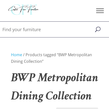
Home
/ Products tagged “BWP Metropolitan
Dining Collection”
BWP Metropolitan
Dining Collection