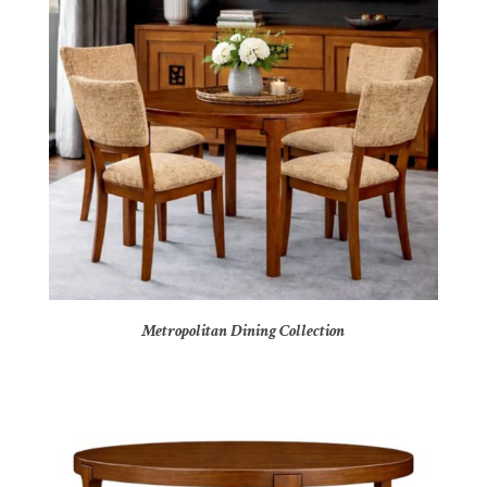
Metropolitan Dining Collection