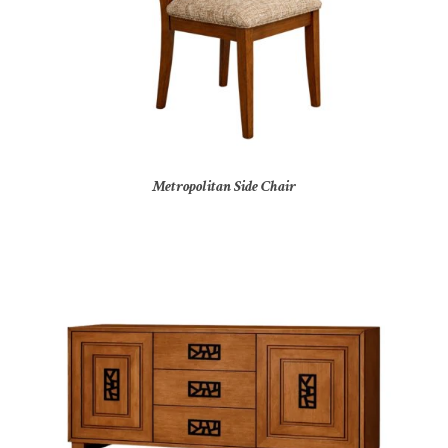
Metropolitan Side Chair