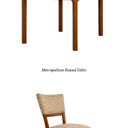
Metropolitan Round Table