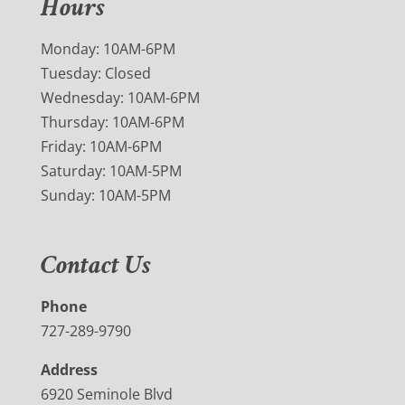
Hours
Monday: 10AM-6PM
Tuesday: Closed
Wednesday: 10AM-6PM
Thursday: 10AM-6PM
Friday: 10AM-6PM
Saturday: 10AM-5PM
Sunday: 10AM-5PM
Contact Us
Phone
727-289-9790
Address
6920 Seminole Blvd