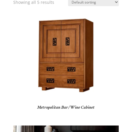
Showing all 5 results
Metropolitan Bar/Wine Cabinet