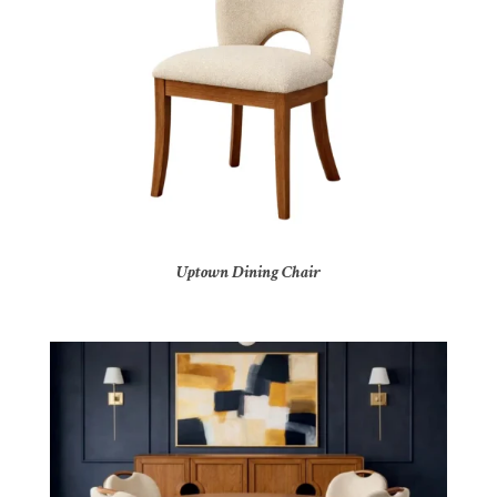
Uptown Dining Chair