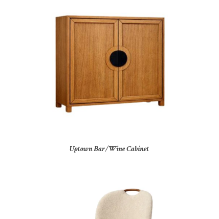
Uptown Bar/Wine Cabinet