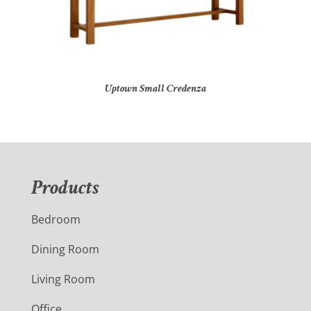
Uptown Small Credenza
Products
Bedroom
Dining Room
Living Room
Office