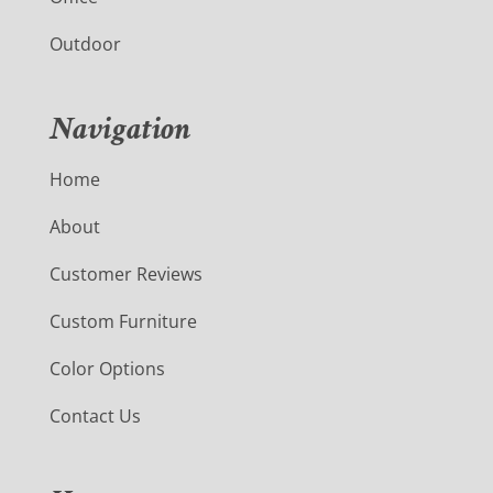
Outdoor
Navigation
Home
About
Customer Reviews
Custom Furniture
Color Options
Contact Us