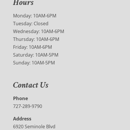
Hours
Monday: 10AM-6PM
Tuesday: Closed
Wednesday: 10AM-6PM
Thursday: 10AM-6PM
Friday: 10AM-6PM
Saturday: 10AM-5PM
Sunday: 10AM-5PM
Contact Us
Phone
727-289-9790
Address
6920 Seminole Blvd