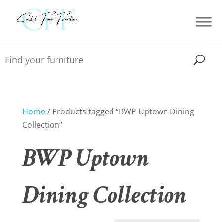
Home
/ Products tagged “BWP Uptown Dining
Collection”
BWP Uptown
Dining Collection