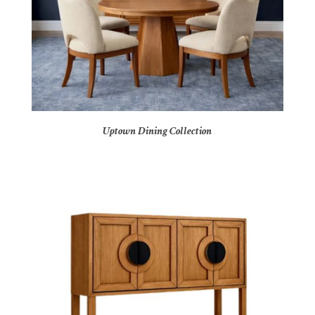
Uptown Dining Collection