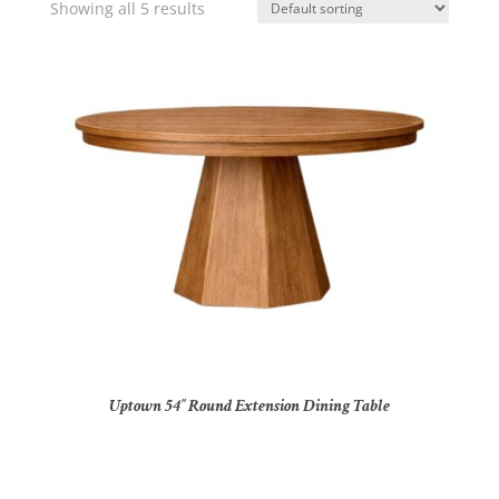
Showing all 5 results
Uptown 54″ Round Extension Dining Table