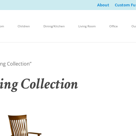
About
Custom Fu
oom
Children
Dining/Kitchen
Living Room
Office
Ou
ng Collection”
ing Collection