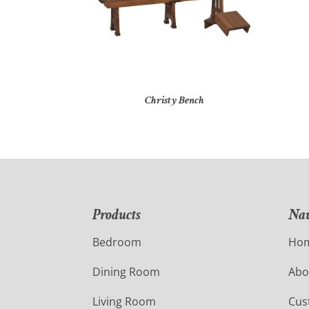
Christy Bench
Products
Nav
Bedroom
Ho
Dining Room
Abo
Living Room
Cus