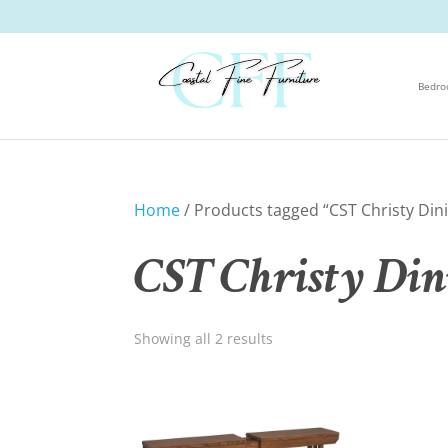
Bedr
Home
/ Products tagged “CST Christy Dini
CST Christy Din
Showing all 2 results