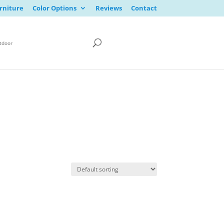
rniture
Color Options
Reviews
Contact
tdoor