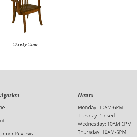
Christy Chair
igation
Hours
me
Monday: 10AM-6PM
Tuesday: Closed
ut
Wednesday: 10AM-6PM
Thursday: 10AM-6PM
tomer Reviews