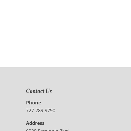
Contact Us
Phone
727-289-9790
Address
6920 Seminole Blvd