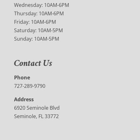
Wednesday: 10AM-6PM
Thursday: 10AM-6PM
Friday: 10AM-6PM
Saturday: 10AM-5PM
Sunday: 10AM-5PM
Contact Us
Phone
727-289-9790
Address
6920 Seminole Blvd
Seminole, FL 33772