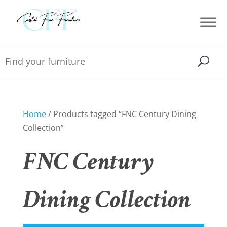
Home
/ Products tagged “FNC Century Dining
Collection”
FNC Century
Dining Collection