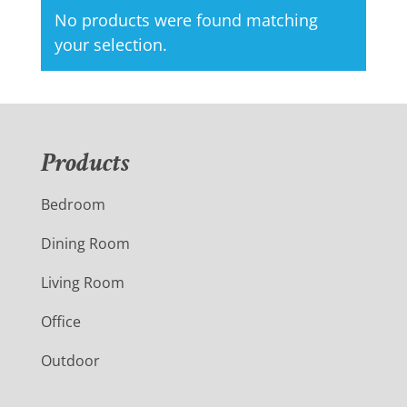
No products were found matching
your selection.
Products
Bedroom
Dining Room
Living Room
Office
Outdoor