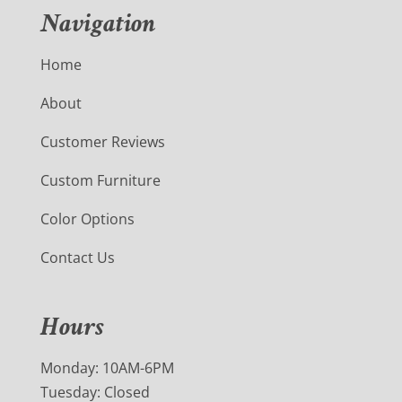
Navigation
Home
About
Customer Reviews
Custom Furniture
Color Options
Contact Us
Hours
Monday: 10AM-6PM
Tuesday: Closed