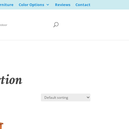
rniture
Color Options
Reviews
Contact
tdoor
tion