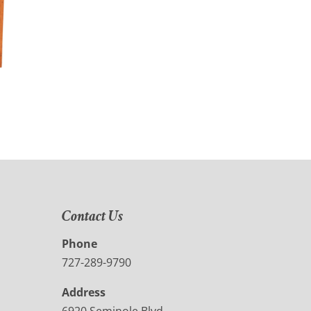
Contact Us
Phone
727-289-9790
Address
6920 Seminole Blvd