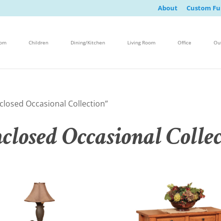
About
Custom Fu
oom
Children
Dining/Kitchen
Living Room
Office
Ou
losed Occasional Collection”
losed Occasional Collec