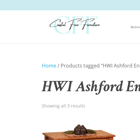
Bedr
Home
/ Products tagged “HWI Ashford Enc
HWI Ashford Enc
Showing all 3 results