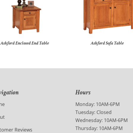
Ashford Enclosed End Table
Ashford Sofa Table
igation
Hours
me
Monday: 10AM-6PM
Tuesday: Closed
ut
Wednesday: 10AM-6PM
Thursday: 10AM-6PM
tomer Reviews