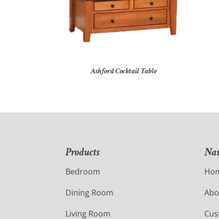
Ashford Cocktail Table
Products
Nav
Bedroom
Ho
Dining Room
Abo
Living Room
Cus