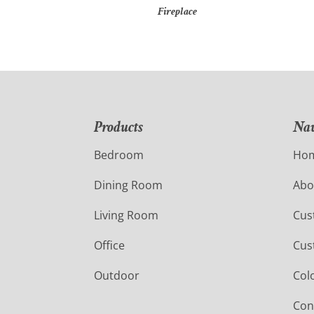
Fireplace
Products
Nav
Bedroom
Ho
Dining Room
Abo
Living Room
Cus
Office
Cus
Outdoor
Col
Con