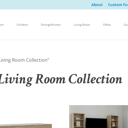
About
Custom Fu
oom
Children
Dining/Kitchen
Living Room
Office
Ou
iving Room Collection”
iving Room Collection