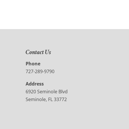
Contact Us
Phone
727-289-9790
Address
6920 Seminole Blvd
Seminole, FL 33772