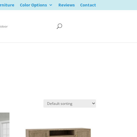
rniture
Color Options
Reviews
Contact
tdoor