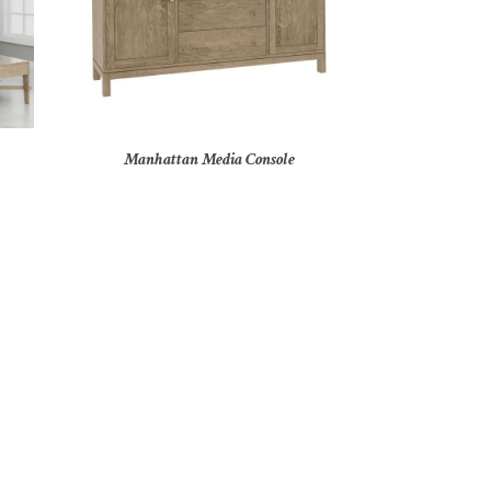
Manhattan Media Console