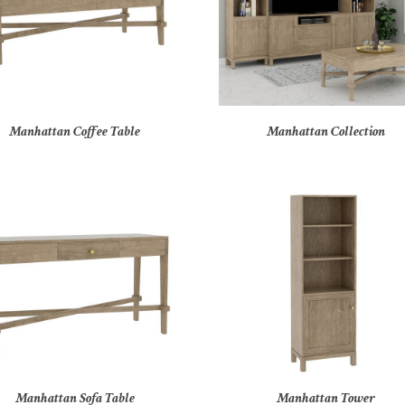
Manhattan Coffee Table
Manhattan Collection
Manhattan Sofa Table
Manhattan Tower