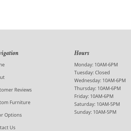
igation
Hours
me
Monday: 10AM-6PM
Tuesday: Closed
ut
Wednesday: 10AM-6PM
Thursday: 10AM-6PM
tomer Reviews
Friday: 10AM-6PM
tom Furniture
Saturday: 10AM-5PM
Sunday: 10AM-5PM
or Options
tact Us