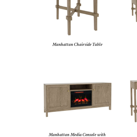
Manhattan Chairside Table
Manhattan Media Console with