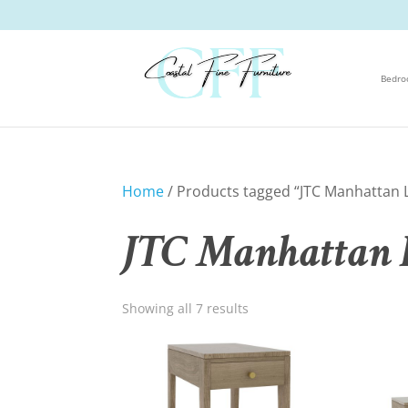
Bedr
Home
/ Products tagged “JTC Manhattan L
JTC Manhattan L
Showing all 7 results