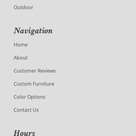
Outdoor
Navigation
Home
About
Customer Reviews
Custom Furniture
Color Options
Contact Us
Hours