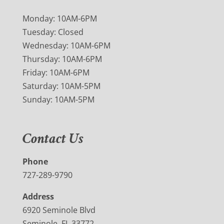
Monday: 10AM-6PM
Tuesday: Closed
Wednesday: 10AM-6PM
Thursday: 10AM-6PM
Friday: 10AM-6PM
Saturday: 10AM-5PM
Sunday: 10AM-5PM
Contact Us
Phone
727-289-9790
Address
6920 Seminole Blvd
Seminole, FL 33772