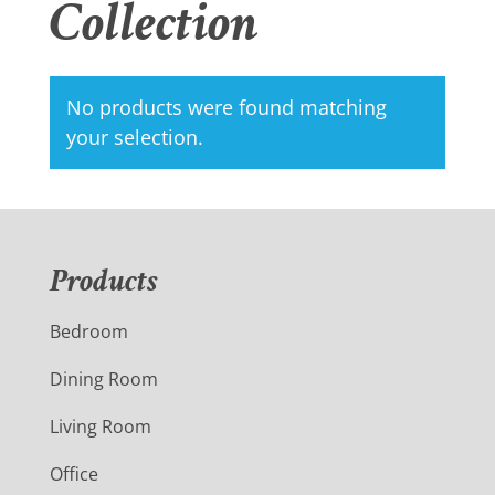
Collection
No products were found matching
your selection.
Products
Bedroom
Dining Room
Living Room
Office