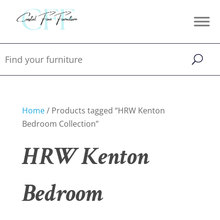
Home
/ Products tagged “HRW Kenton
Bedroom Collection”
HRW Kenton
Bedroom