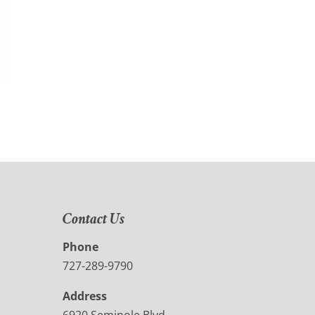
Contact Us
Phone
727-289-9790
Address
6920 Seminole Blvd