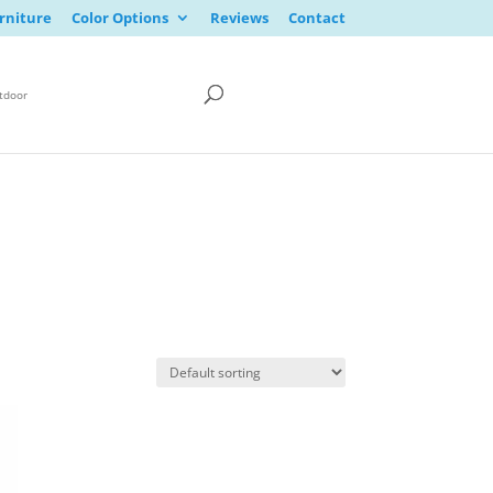
rniture
Color Options
Reviews
Contact
tdoor