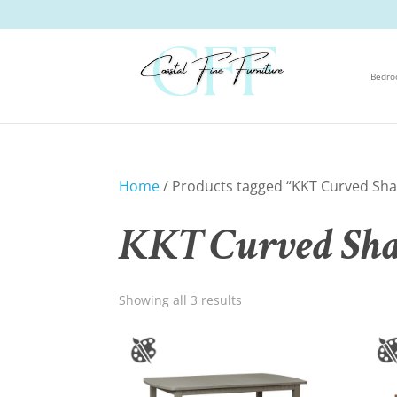
Bedr
Home
/ Products tagged “KKT Curved Shak
KKT Curved Shak
Showing all 3 results