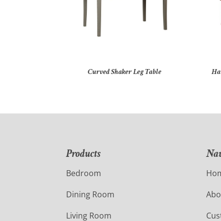
Curved Shaker Leg Table
Ha
Products
Nav
Bedroom
Ho
Dining Room
Abo
Living Room
Cus