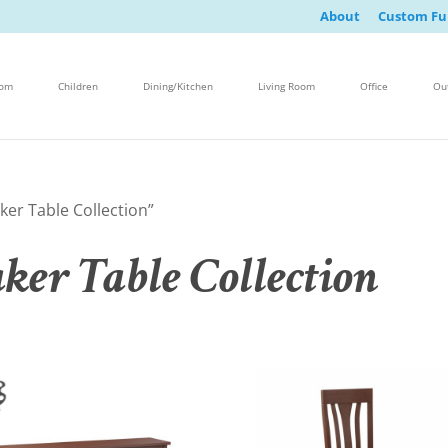
About
Custom Fu
oom
Children
Dining/Kitchen
Living Room
Office
Ou
er Table Collection”
er Table Collection