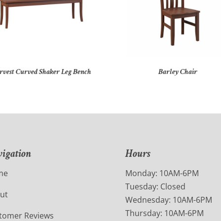
rvest Curved Shaker Leg Bench
Barley Chair
igation
Hours
me
Monday: 10AM-6PM
Tuesday: Closed
ut
Wednesday: 10AM-6PM
Thursday: 10AM-6PM
tomer Reviews