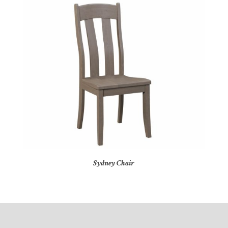
Sydney Chair