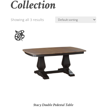
Collection
Showing all 3 results
Stacy Double Pedestal Table