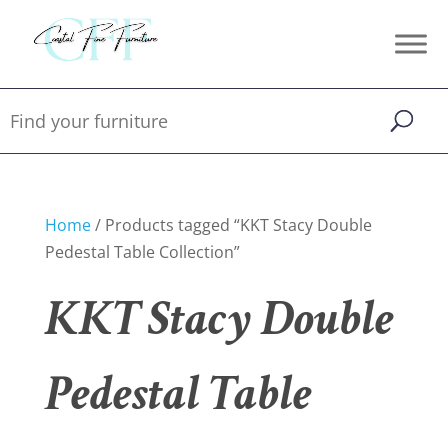
Home
/ Products tagged “KKT Stacy Double
Pedestal Table Collection”
KKT Stacy Double
Pedestal Table