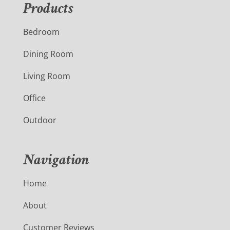
Products
Bedroom
Dining Room
Living Room
Office
Outdoor
Navigation
Home
About
Customer Reviews