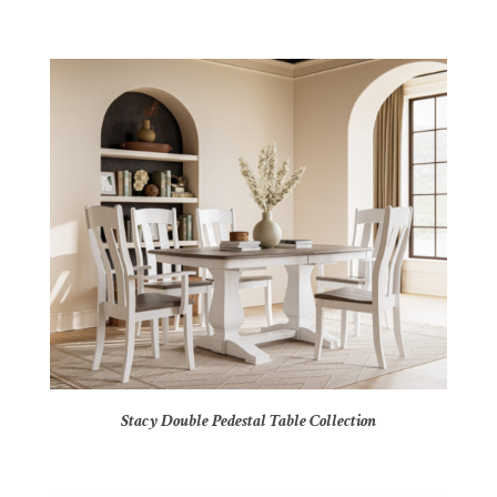
Stacy Double Pedestal Table Collection