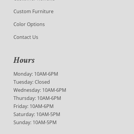
Custom Furniture
Color Options
Contact Us
Hours
Monday: 10AM-6PM
Tuesday: Closed
Wednesday: 10AM-6PM
Thursday: 10AM-6PM
Friday: 10AM-6PM
Saturday: 10AM-5PM
Sunday: 10AM-5PM