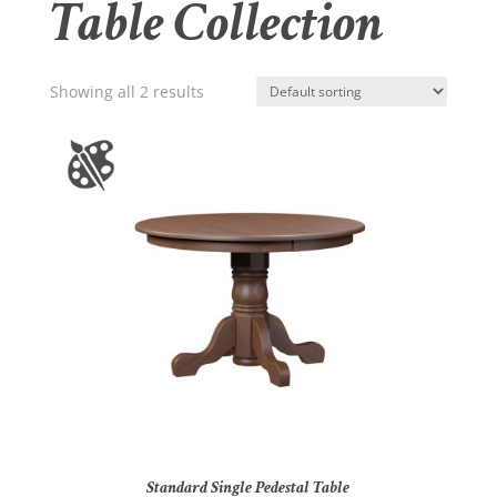
Table Collection
Showing all 2 results
Standard Single Pedestal Table