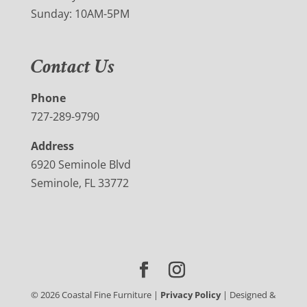
Sunday: 10AM-5PM
Contact Us
Phone
727-289-9790
Address
6920 Seminole Blvd
Seminole, FL 33772
©
2026
Coastal Fine Furniture |
Privacy Policy
| Designed &