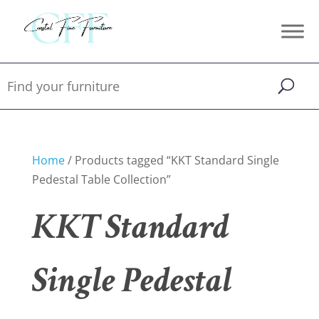
Home
/ Products tagged “KKT Standard Single
Pedestal Table Collection”
KKT Standard
Single Pedestal