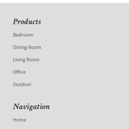
Products
Bedroom
Dining Room
Living Room
Office
Outdoor
Navigation
Home