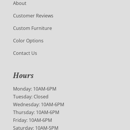
About
Customer Reviews
Custom Furniture
Color Options
Contact Us
Hours
Monday: 10AM-6PM
Tuesday: Closed
Wednesday: 10AM-6PM
Thursday: 10AM-6PM
Friday: 10AM-6PM
Saturday: 10AM-5PM