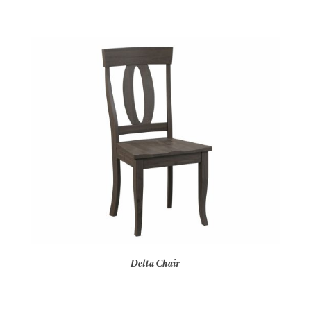
Delta Chair