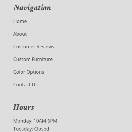
Navigation
Home
About
Customer Reviews
Custom Furniture
Color Options
Contact Us
Hours
Monday: 10AM-6PM
Tuesday: Closed