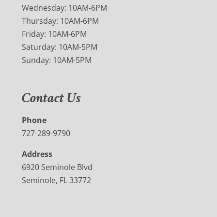
Wednesday: 10AM-6PM
Thursday: 10AM-6PM
Friday: 10AM-6PM
Saturday: 10AM-5PM
Sunday: 10AM-5PM
Contact Us
Phone
727-289-9790
Address
6920 Seminole Blvd
Seminole, FL 33772