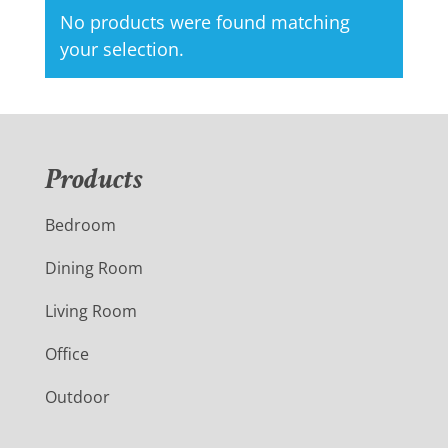
No products were found matching
your selection.
Products
Bedroom
Dining Room
Living Room
Office
Outdoor