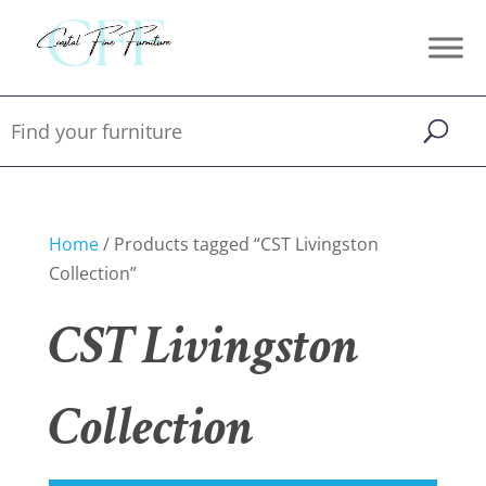
Home
/ Products tagged “CST Livingston
Collection”
CST Livingston
Collection