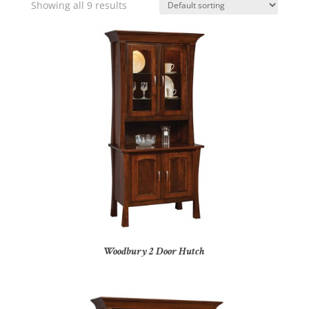
Showing all 9 results
Woodbury 2 Door Hutch