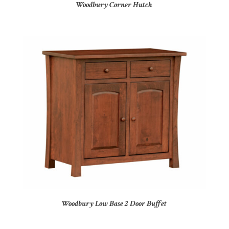
Woodbury Corner Hutch
Woodbury Low Base 2 Door Buffet