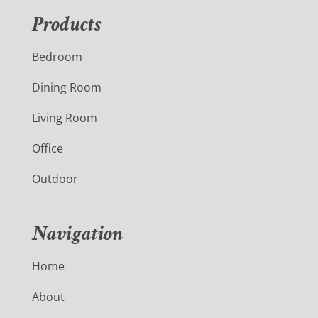
Products
Bedroom
Dining Room
Living Room
Office
Outdoor
Navigation
Home
About