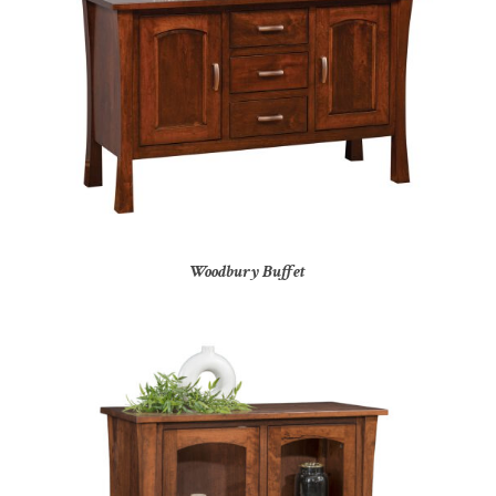
Woodbury Buffet