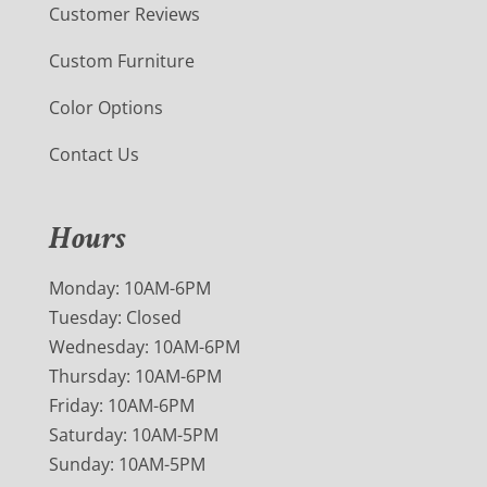
Customer Reviews
Custom Furniture
Color Options
Contact Us
Hours
Monday: 10AM-6PM
Tuesday: Closed
Wednesday: 10AM-6PM
Thursday: 10AM-6PM
Friday: 10AM-6PM
Saturday: 10AM-5PM
Sunday: 10AM-5PM