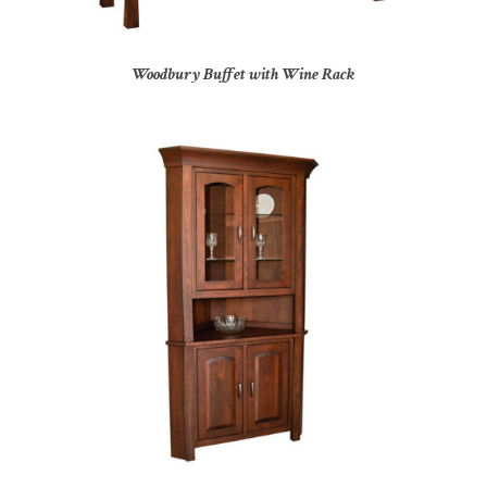
Woodbury Buffet with Wine Rack