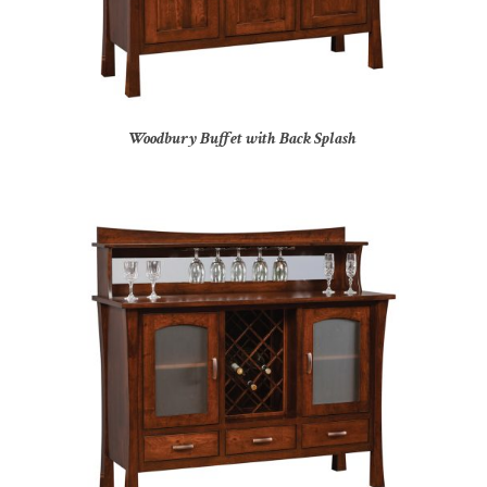
Woodbury Buffet with Back Splash