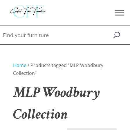
Home
/ Products tagged “MLP Woodbury
Collection”
MLP Woodbury
Collection