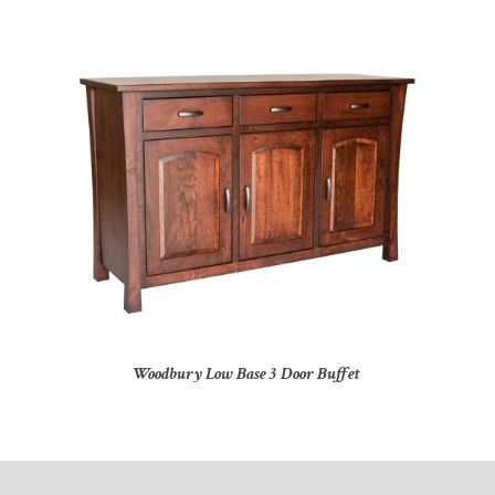
Woodbury Low Base 3 Door Buffet