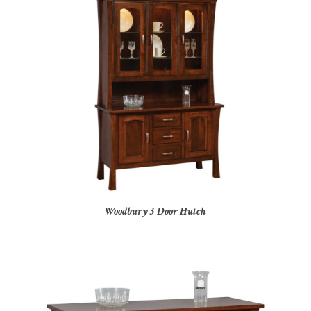
Woodbury 3 Door Hutch