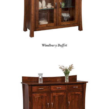
Woodbury Buffet