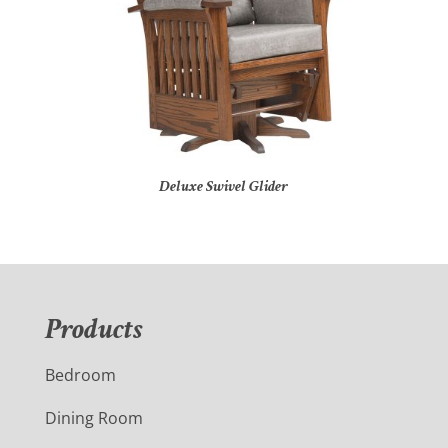
Deluxe Swivel Glider
Products
Bedroom
Dining Room