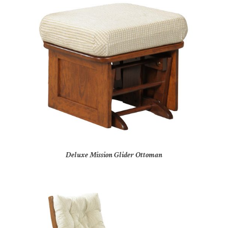
Deluxe Mission Glider Ottoman