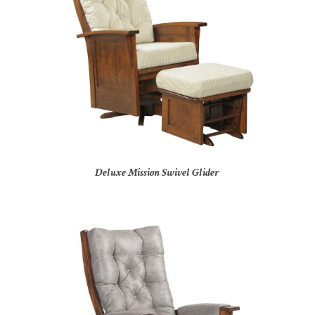
Deluxe Mission Swivel Glider