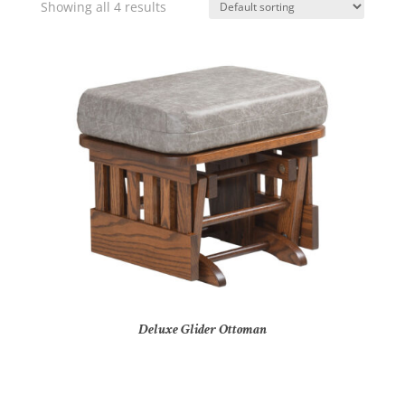
Showing all 4 results
Deluxe Glider Ottoman