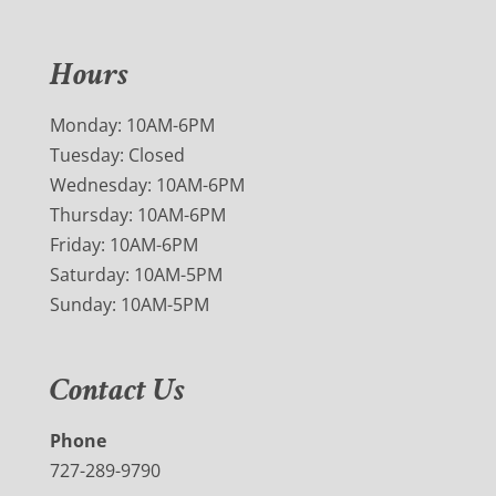
Hours
Monday: 10AM-6PM
Tuesday: Closed
Wednesday: 10AM-6PM
Thursday: 10AM-6PM
Friday: 10AM-6PM
Saturday: 10AM-5PM
Sunday: 10AM-5PM
Contact Us
Phone
727-289-9790