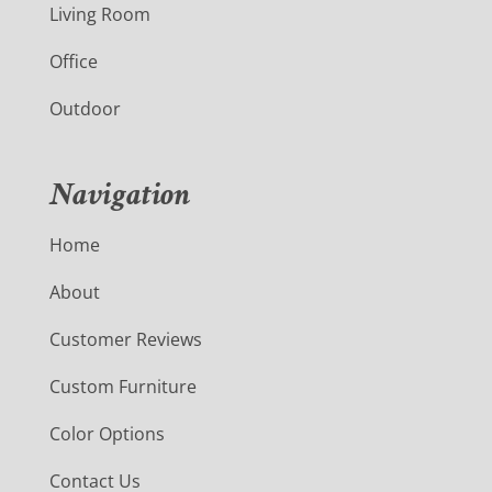
Living Room
Office
Outdoor
Navigation
Home
About
Customer Reviews
Custom Furniture
Color Options
Contact Us