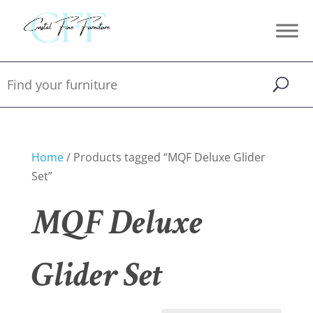
Home
/ Products tagged “MQF Deluxe Glider
Set”
MQF Deluxe
Glider Set