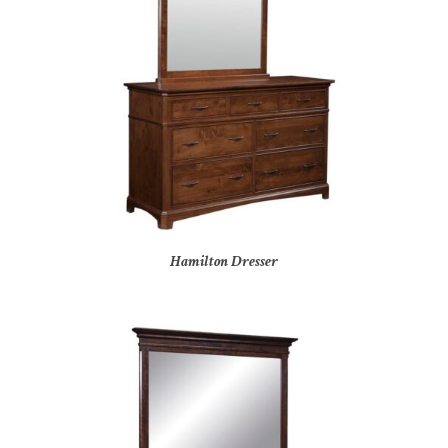
Hamilton Dresser