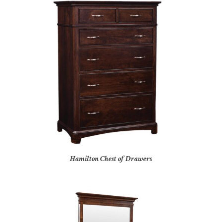
Hamilton Chest of Drawers