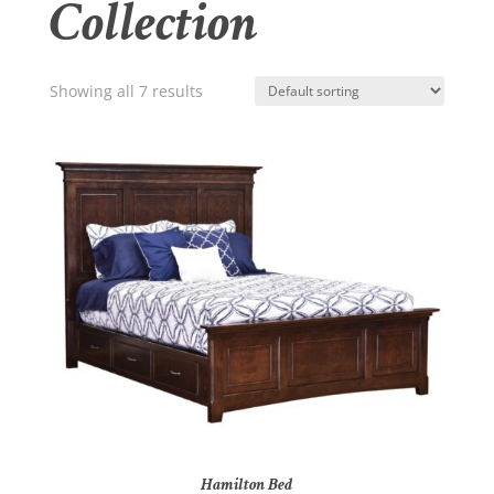
Collection
Showing all 7 results
Hamilton Bed