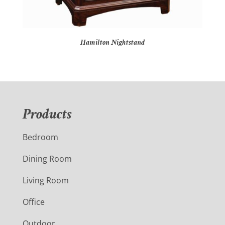
Hamilton Nightstand
Products
Bedroom
Dining Room
Living Room
Office
Outdoor