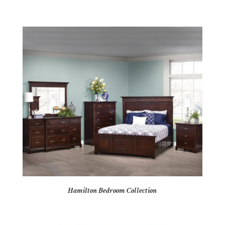
Hamilton Bedroom Collection