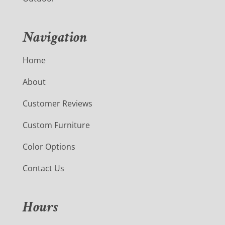
Navigation
Home
About
Customer Reviews
Custom Furniture
Color Options
Contact Us
Hours