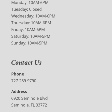
Monday: 10AM-6PM
Tuesday: Closed
Wednesday: 10AM-6PM
Thursday: 10AM-6PM
Friday: 10AM-6PM
Saturday: 10AM-5PM
Sunday: 10AM-5PM
Contact Us
Phone
727-289-9790
Address
6920 Seminole Blvd
Seminole, FL 33772