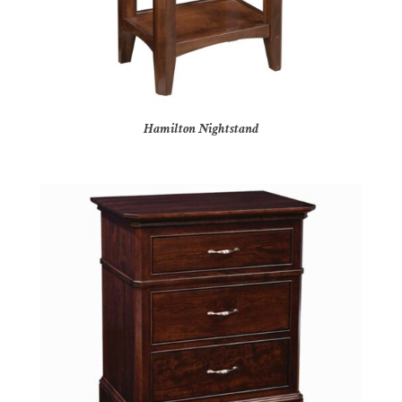
Hamilton Nightstand