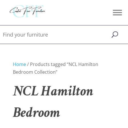
Home
/ Products tagged “NCL Hamilton
Bedroom Collection”
NCL Hamilton
Bedroom