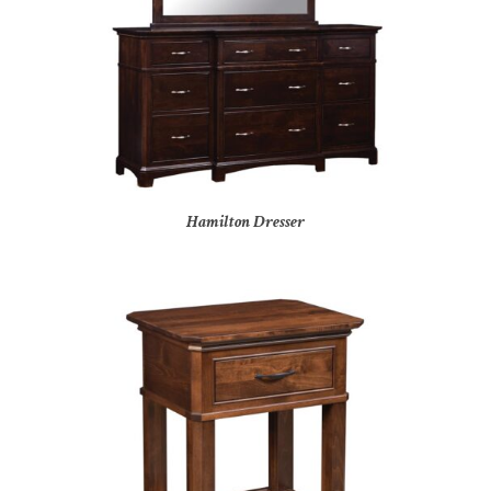
Hamilton Dresser