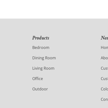
Products
Nav
Bedroom
Ho
Dining Room
Abo
Living Room
Cus
Office
Cus
Outdoor
Col
Con