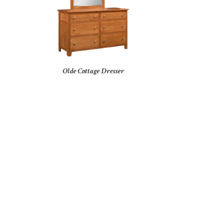
Olde Cottage Dresser