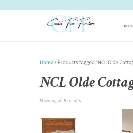
Bedr
Home
/ Products tagged “NCL Olde Cotta
NCL Olde Cottag
Showing all 5 results