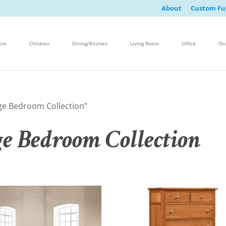
About
Custom Fu
oom
Children
Dining/Kitchen
Living Room
Office
Ou
ge Bedroom Collection”
e Bedroom Collection