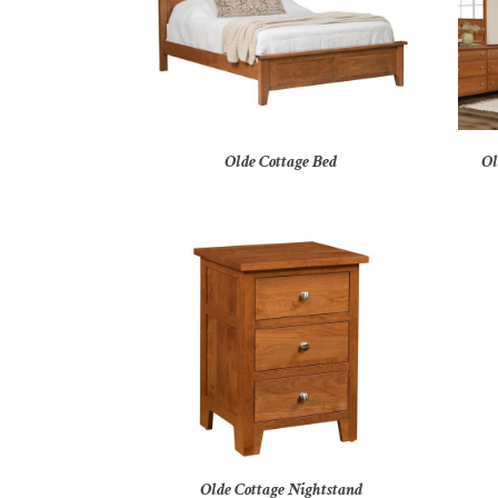
Olde Cottage Bed
Ol
Olde Cottage Nightstand