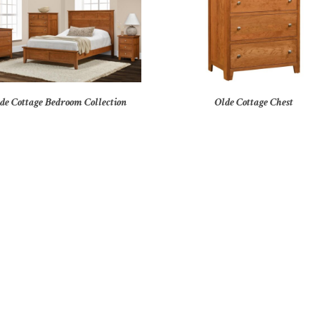
de Cottage Bedroom Collection
Olde Cottage Chest