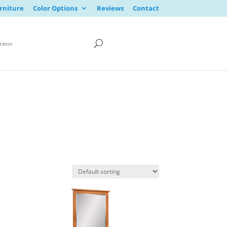
rniture
Color Options
Reviews
Contact
tdoor