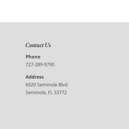
Contact Us
Phone
727-289-9790
Address
6920 Seminole Blvd
Seminole, FL 33772