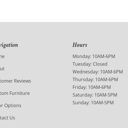
igation
Hours
me
Monday: 10AM-6PM
Tuesday: Closed
ut
Wednesday: 10AM-6PM
Thursday: 10AM-6PM
tomer Reviews
Friday: 10AM-6PM
tom Furniture
Saturday: 10AM-5PM
Sunday: 10AM-5PM
or Options
tact Us