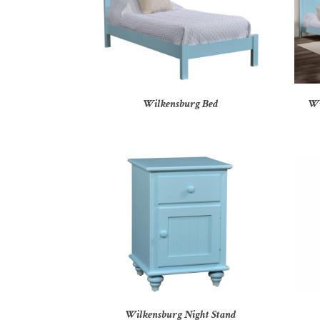
Wilkensburg Bed
Wi
Wilkensburg Night Stand