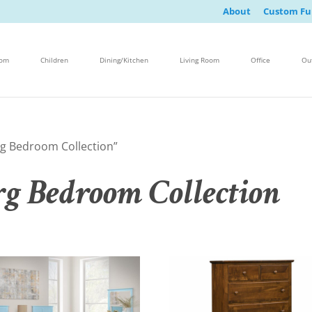
About
Custom Fu
oom
Children
Dining/Kitchen
Living Room
Office
Ou
g Bedroom Collection”
g Bedroom Collection