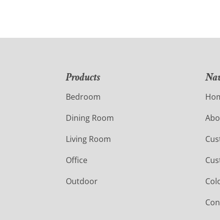
Products
Nav
Bedroom
Ho
Dining Room
Abo
Living Room
Cus
Office
Cus
Outdoor
Col
Con