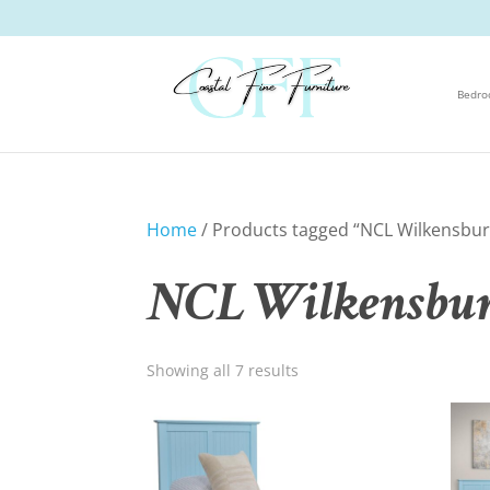
Bedr
Home
/ Products tagged “NCL Wilkensbur
NCL Wilkensbur
Showing all 7 results