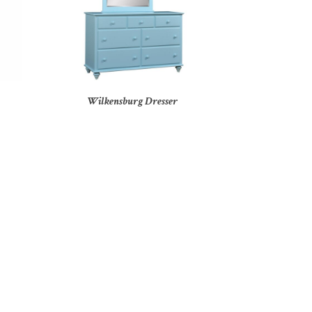
Wilkensburg Dresser