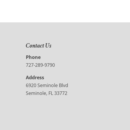
Contact Us
Phone
727-289-9790
Address
6920 Seminole Blvd
Seminole, FL 33772