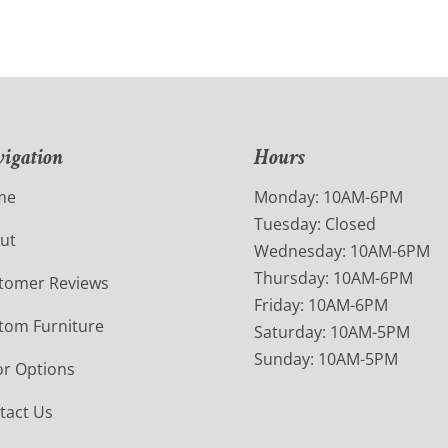
igation
Hours
me
Monday: 10AM-6PM
Tuesday: Closed
ut
Wednesday: 10AM-6PM
Thursday: 10AM-6PM
tomer Reviews
Friday: 10AM-6PM
tom Furniture
Saturday: 10AM-5PM
Sunday: 10AM-5PM
or Options
tact Us