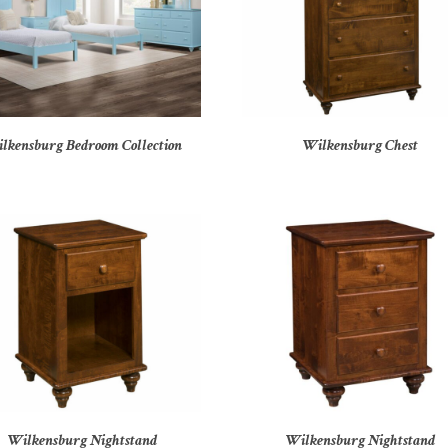
lkensburg Bedroom Collection
Wilkensburg Chest
Wilkensburg Nightstand
Wilkensburg Nightstand