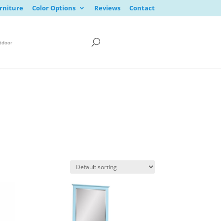
rniture
Color Options
Reviews
Contact
tdoor