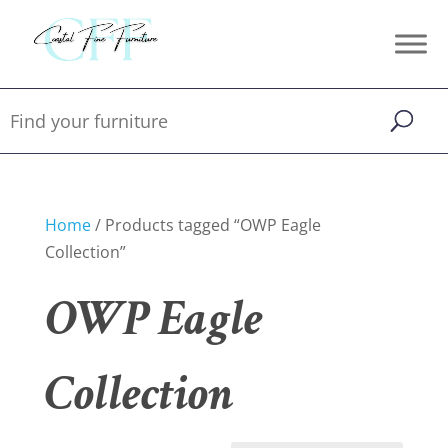
Home
/ Products tagged “OWP Eagle
Collection”
OWP Eagle
Collection