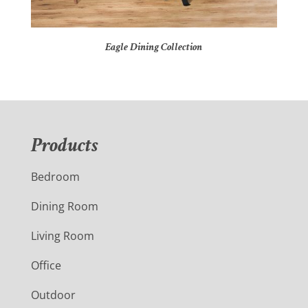
Eagle Dining Collection
Products
Bedroom
Dining Room
Living Room
Office
Outdoor