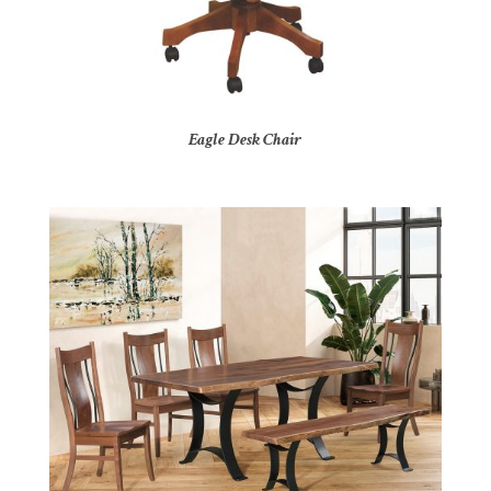
Eagle Desk Chair