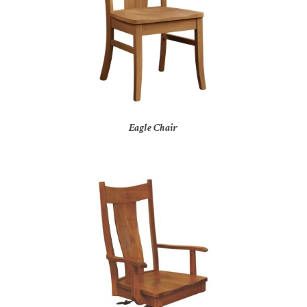
Eagle Chair