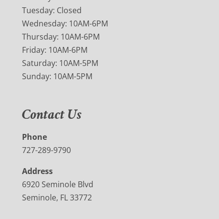
Tuesday: Closed
Wednesday: 10AM-6PM
Thursday: 10AM-6PM
Friday: 10AM-6PM
Saturday: 10AM-5PM
Sunday: 10AM-5PM
Contact Us
Phone
727-289-9790
Address
6920 Seminole Blvd
Seminole, FL 33772