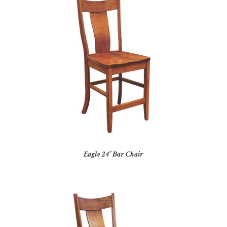
Eagle 24″ Bar Chair