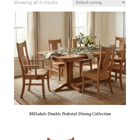
Showing all 6 results
Millsdale Double Pedestal Dining Collection