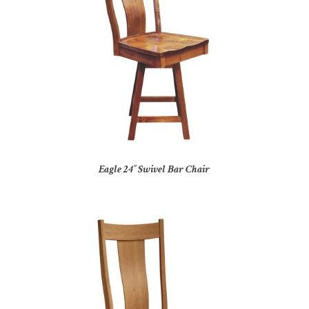
Eagle 24″ Swivel Bar Chair