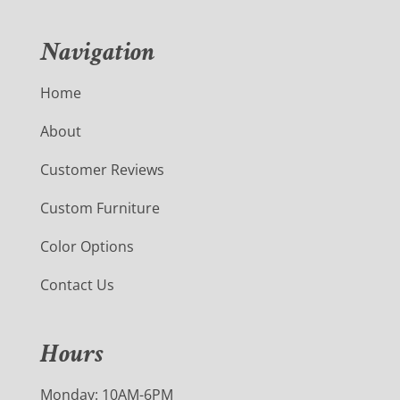
Navigation
Home
About
Customer Reviews
Custom Furniture
Color Options
Contact Us
Hours
Monday: 10AM-6PM