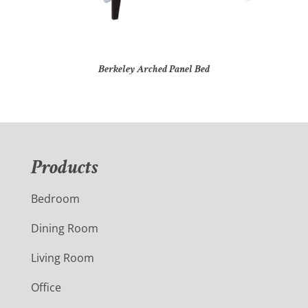
Berkeley Arched Panel Bed
Products
Bedroom
Dining Room
Living Room
Office