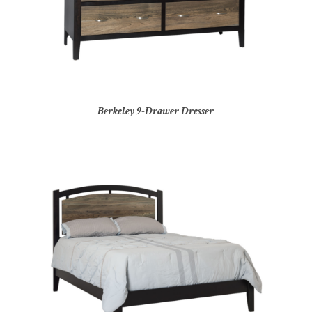
Berkeley 9-Drawer Dresser