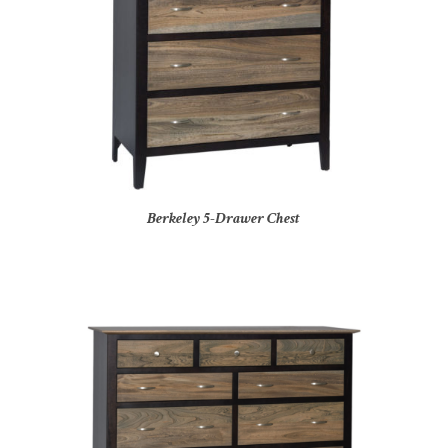
Berkeley 5-Drawer Chest