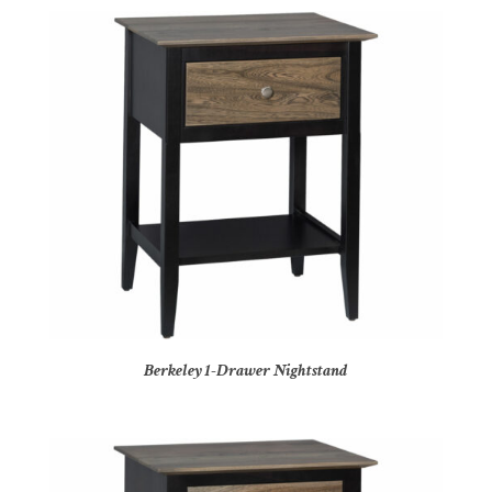
Berkeley 1-Drawer Nightstand