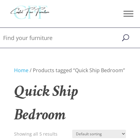
Home
/ Products tagged “Quick Ship Bedroom”
Quick Ship
Bedroom
Showing all 5 results