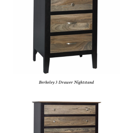
Berkeley 3 Drawer Nightstand