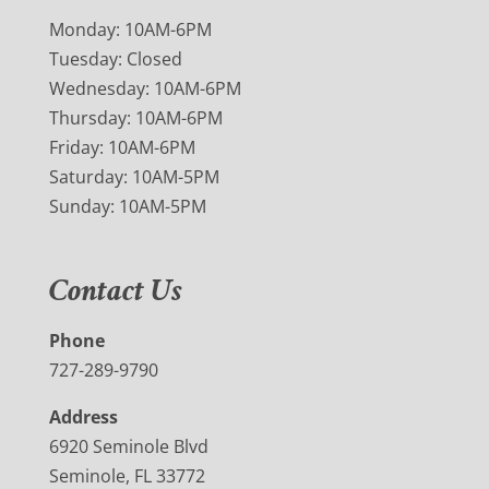
Monday: 10AM-6PM
Tuesday: Closed
Wednesday: 10AM-6PM
Thursday: 10AM-6PM
Friday: 10AM-6PM
Saturday: 10AM-5PM
Sunday: 10AM-5PM
Contact Us
Phone
727-289-9790
Address
6920 Seminole Blvd
Seminole, FL 33772