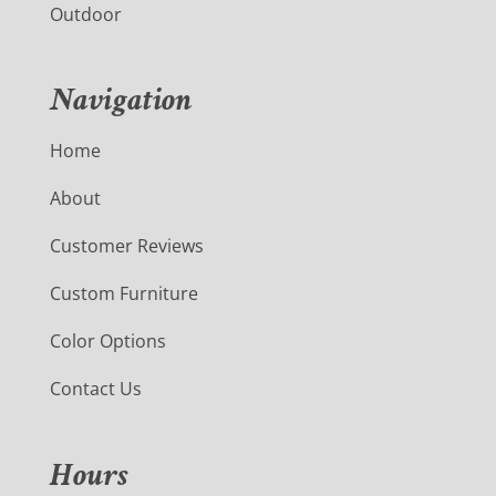
Outdoor
Navigation
Home
About
Customer Reviews
Custom Furniture
Color Options
Contact Us
Hours