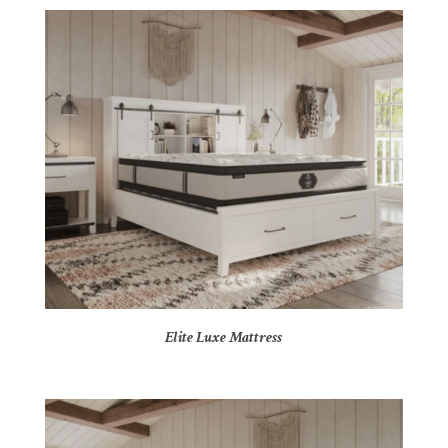
Elite Luxe Mattress