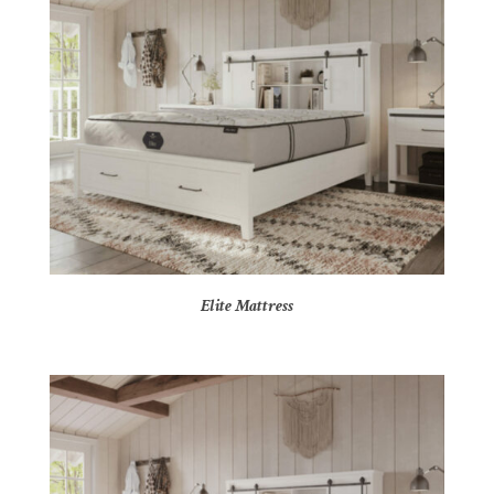
Elite Mattress