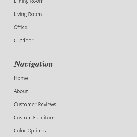
Dining Room
Living Room
Office
Outdoor
Navigation
Home
About
Customer Reviews
Custom Furniture
Color Options