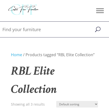
Home
/ Products tagged “RBL Elite Collection”
RBL Elite
Collection
Showing all 3 results