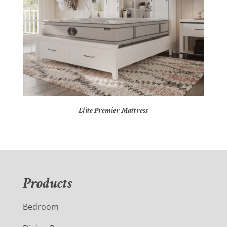
Elite Premier Mattress
Products
Bedroom