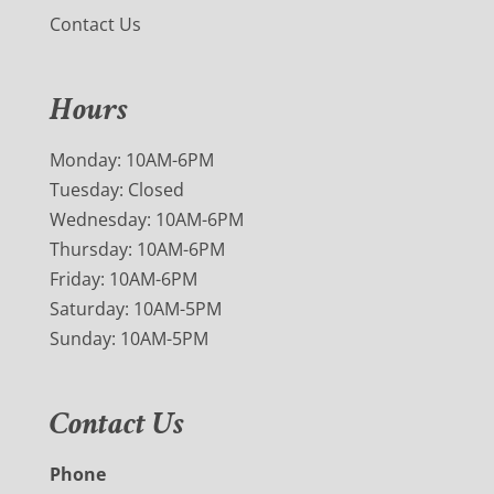
Contact Us
Hours
Monday: 10AM-6PM
Tuesday: Closed
Wednesday: 10AM-6PM
Thursday: 10AM-6PM
Friday: 10AM-6PM
Saturday: 10AM-5PM
Sunday: 10AM-5PM
Contact Us
Phone