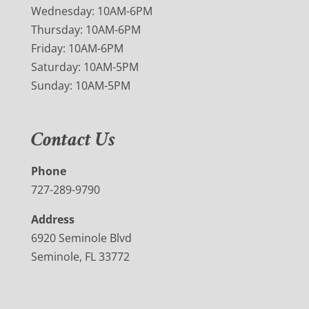
Wednesday: 10AM-6PM
Thursday: 10AM-6PM
Friday: 10AM-6PM
Saturday: 10AM-5PM
Sunday: 10AM-5PM
Contact Us
Phone
727-289-9790
Address
6920 Seminole Blvd
Seminole, FL 33772