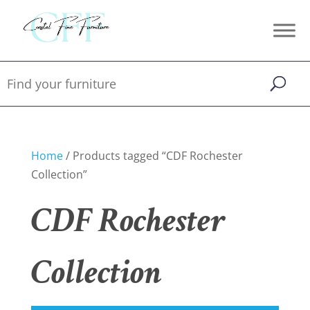
Home
/ Products tagged “CDF Rochester
Collection”
CDF Rochester
Collection