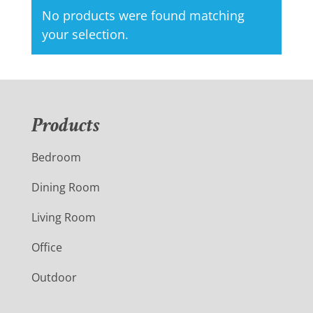
No products were found matching
your selection.
Products
Bedroom
Dining Room
Living Room
Office
Outdoor