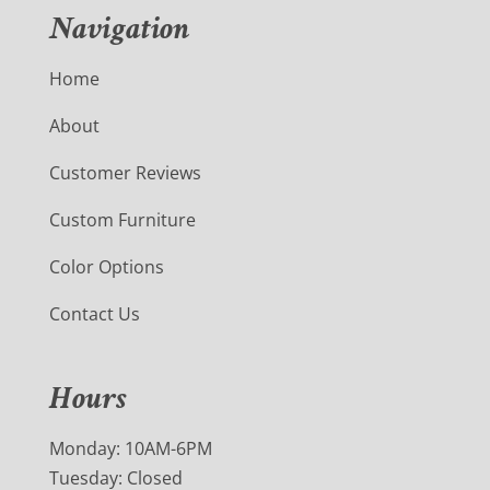
Navigation
Home
About
Customer Reviews
Custom Furniture
Color Options
Contact Us
Hours
Monday: 10AM-6PM
Tuesday: Closed