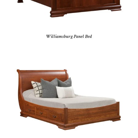
Williamsburg Panel Bed