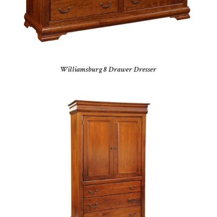
Williamsburg 8 Drawer Dresser