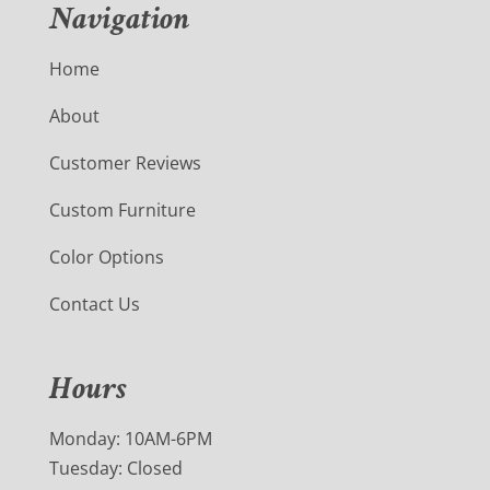
Navigation
Home
About
Customer Reviews
Custom Furniture
Color Options
Contact Us
Hours
Monday: 10AM-6PM
Tuesday: Closed