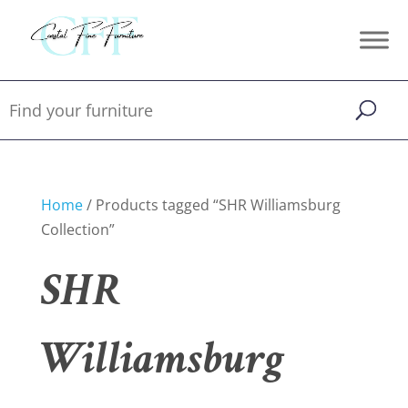
Home
/ Products tagged “SHR Williamsburg
Collection”
SHR
Williamsburg