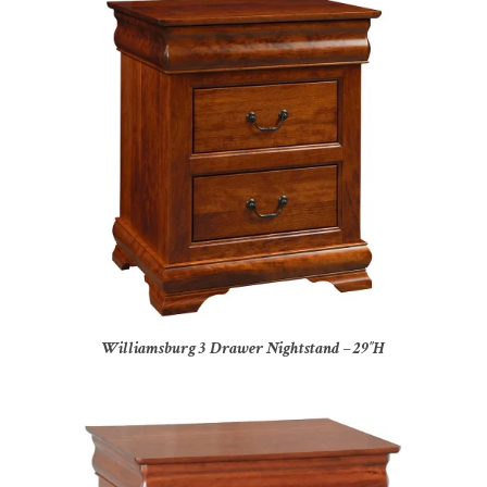
Williamsburg 3 Drawer Nightstand – 29″H