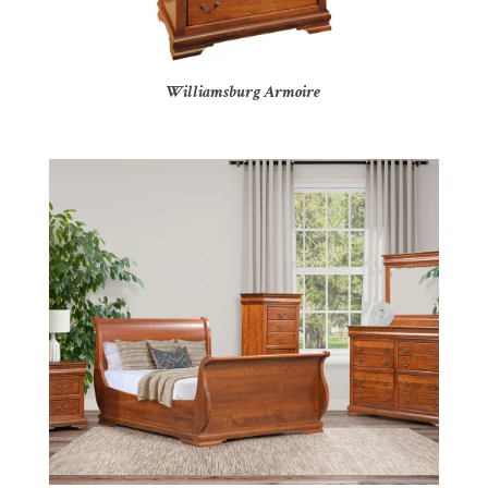
Williamsburg Armoire