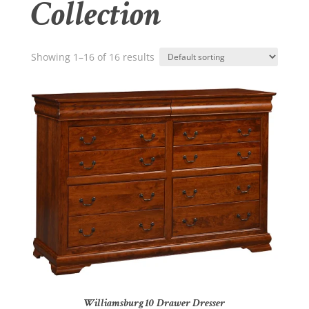
Collection
Showing 1–16 of 16 results
Williamsburg 10 Drawer Dresser