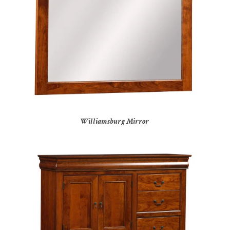
Williamsburg Mirror