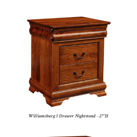
Williamsburg 3 Drawer Nightstand – 27″H