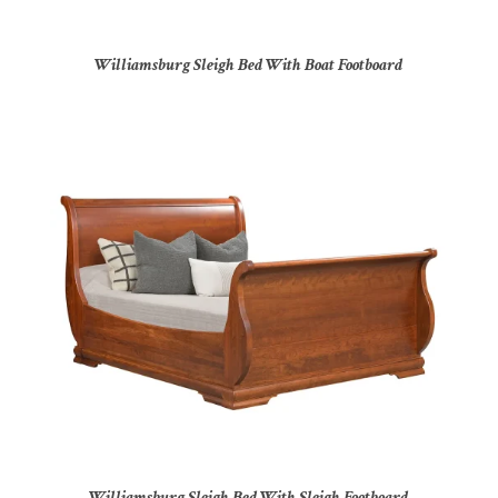
Williamsburg Sleigh Bed With Boat Footboard
Williamsburg Sleigh Bed With Sleigh Footboard