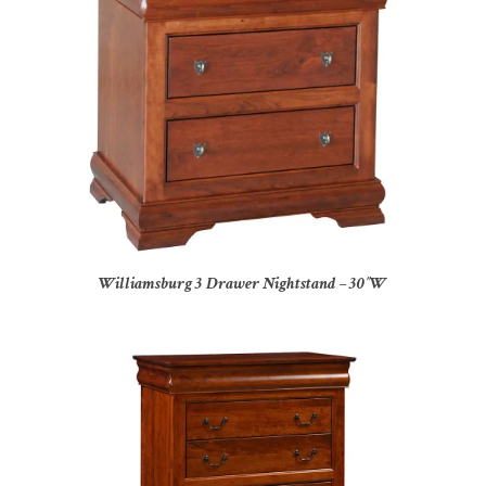
Williamsburg 3 Drawer Nightstand – 30″W