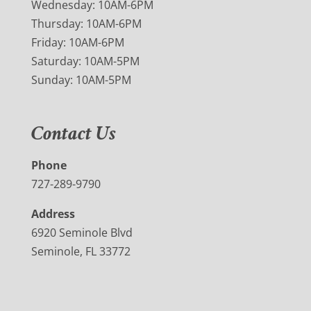
Wednesday: 10AM-6PM
Thursday: 10AM-6PM
Friday: 10AM-6PM
Saturday: 10AM-5PM
Sunday: 10AM-5PM
Contact Us
Phone
727-289-9790
Address
6920 Seminole Blvd
Seminole, FL 33772