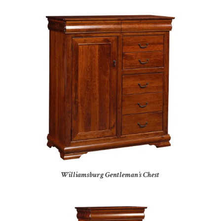
Williamsburg Gentleman’s Chest