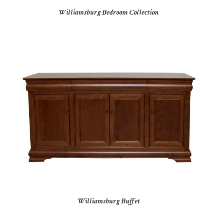
Williamsburg Bedroom Collection
Williamsburg Buffet