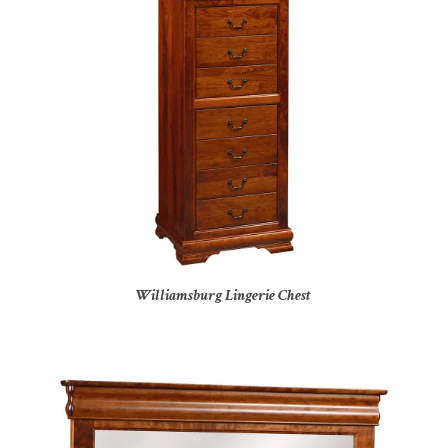
Williamsburg Lingerie Chest