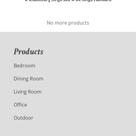
No more products
Products
Bedroom
Dining Room
Living Room
Office
Outdoor