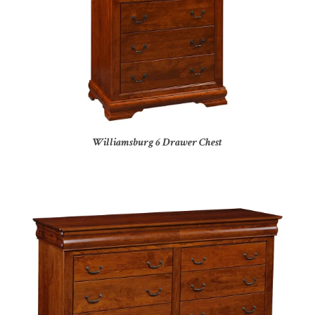
Williamsburg 6 Drawer Chest