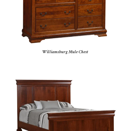
Williamsburg Mule Chest