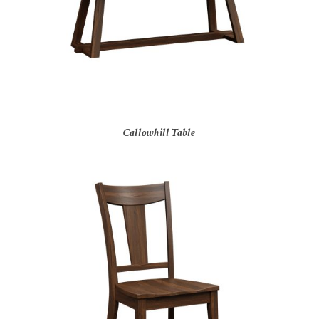
Callowhill Table