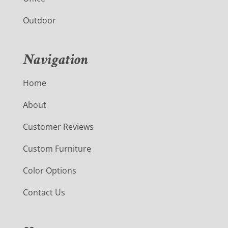
Outdoor
Navigation
Home
About
Customer Reviews
Custom Furniture
Color Options
Contact Us