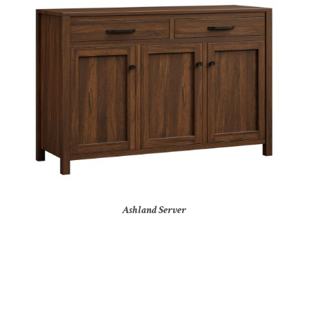
Ashland Server