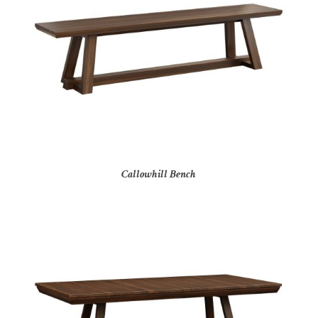
Callowhill Bench