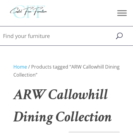
Home
/ Products tagged “ARW Callowhill Dining
Collection”
ARW Callowhill
Dining Collection