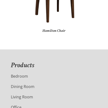
Hamilton Chair
Products
Bedroom
Dining Room
Living Room
Office