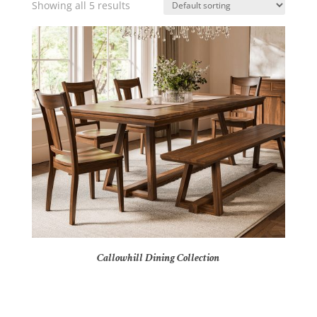
Showing all 5 results
Callowhill Dining Collection