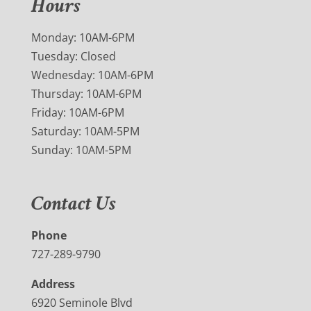
Hours
Monday: 10AM-6PM
Tuesday: Closed
Wednesday: 10AM-6PM
Thursday: 10AM-6PM
Friday: 10AM-6PM
Saturday: 10AM-5PM
Sunday: 10AM-5PM
Contact Us
Phone
727-289-9790
Address
6920 Seminole Blvd